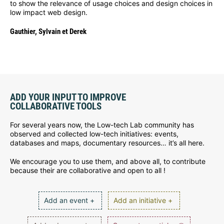
to show the relevance of usage choices and design choices in
low impact web design.
Gauthier, Sylvain et Derek
ADD YOUR INPUT TO IMPROVE
COLLABORATIVE TOOLS
For several years now, the Low-tech Lab community has
observed and collected low-tech initiatives: events,
databases and maps, documentary resources… it’s all here.
We encourage you to use them, and above all, to contribute
because their are collaborative and open to all !
Add an event +
Add an initiative +