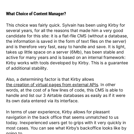
What Choice of Content Manager?
This choice was fairly quick. Sylvain has been using Kirby for
several years, for all the reasons that made him a very good
candidate for this site: it is a flat-file CMS (without a database,
the information is saved in the form of text files on the server)
and is therefore very fast, easy to handle and save. It is light,
takes up little space on a server (6Mb), has been stable and
active for many years and is based on an internal framework:
Kirby works with tools developed by Kirby. This is a guarantee
of additional stability.
Also, a determining factor is that Kirby allows
the creation of virtual pages from external APIs
. In other
words, at the cost of a few lines of code, this CMS is able to
handle and list our 3 Airtable databases as easily as if it were
its own data entered via its interface.
In terms of user experience, Kirby allows for pleasant
navigation in the back office that seems unmatched to us
today. Inexperienced users get to grips with it very quickly in
most cases. You can see what Kirby’s backoffice looks like by
going to