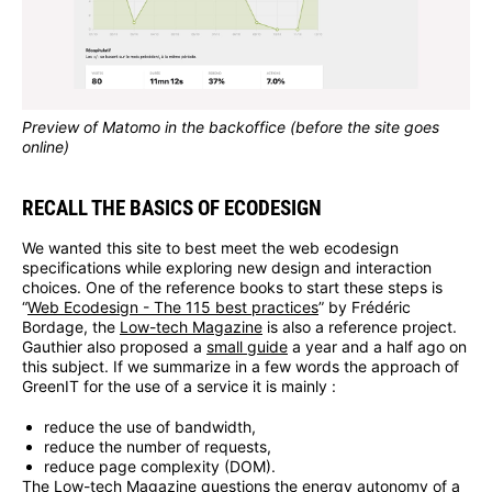
Preview of Matomo in the backoffice (before the site goes
online)
RECALL THE BASICS OF ECODESIGN
We wanted this site to best meet the web ecodesign
specifications while exploring new design and interaction
choices. One of the reference books to start these steps is
“
Web Ecodesign - The 115 best practices
” by Frédéric
Bordage, the
Low-tech Magazine
is also a reference project.
Gauthier also proposed a
small guide
a year and a half ago on
this subject. If we summarize in a few words the approach of
GreenIT for the use of a service it is mainly :
reduce the use of bandwidth,
reduce the number of requests,
reduce page complexity (DOM).
The Low-tech Magazine questions the energy autonomy of a