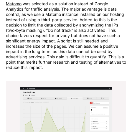
Matomo
was selected as a solution instead of Google
Analytics for traffic analysis. The major advantage is data
control, as we use a Matomo instance installed on our hosting
instead of using a third-party service. Added to this is the
decision to limit the data collected by anonymizing the IPs
(two-byte masking). “Do not track” is also activated. This
choice favors respect for privacy but does not have such a
significant energy impact. A script is still needed and
increases the size of the pages. We can assume a positive
impact in the long term, as this data cannot be used by
advertising services. This gain is difficult to quantify. This is a
point that merits further research and testing of alternatives to
reduce this impact.