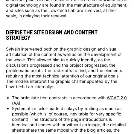
digital technology are found in the manufacture of equipment,
and sites such as the Low-tech Lab are involved, at their
scale, in delaying their renewal.
DEFINE THE SITE DESIGN AND CONTENT
STRATEGY
Sylvain intervened both on the graphic design and visual
articulation of the content as well as on the development of
the whole. This allowed him to quickly identify, as the
discussions progressed and the project progressed, the
problematic points, the trade-offs to find, and the elements
requiring the most technical attention of our original goals.
The models interpret the graphic charter updated by the
Low-tech Lab internally:
The articulate text contrasts in accordance with
WCAG 2.0
(AA),
Systematize tailor-made displays by limiting as much as
possible (which is, of course, inevitable for very specific
content). The structure of the page introductions is
identical and comes with or without an image, the detailed
sheets share the same model with the blog articles, the