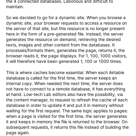
the 4 connected databases. Laborious and difficult to
maintain.
So we decided to go for a dynamic site. When you browse a
dynamic site, your browser requests to access a resource on
the server of that site, but this resource is no longer present
here in the form of a pre-generated file. Instead, the server
generates the resource on demand, retrieving the desired
texts, images and other content from the databases. It
processes/formats them, generates the page, returns it, the
browser reads it, the page displays. For 1, 100, 1000 visitors,
it will therefore have been generated 1, 100 or 1000 times.
This is where caches become essential. When each Airtable
database is called for the first time, the server keeps an
internal copy. When needed the next time, the server does
not have to connect to a remote database, it has everything
at hand. Low-tech Lab editors also have the possibility, via
the content manager, to request to refresh the cache of each
database in order to update it and put it in memory without
waiting for the first request. The same logic applies to pages:
when a page is visited for the first time, the server generates
it and keeps in memory the file is returned to the browser. On
subsequent requests, it returns this file instead of building the
page again.