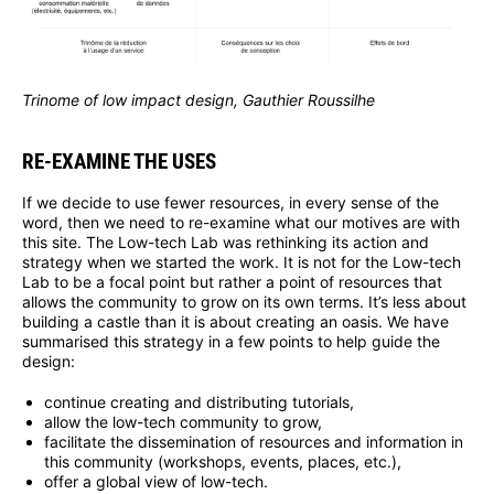
Trinome of low impact design, Gauthier Roussilhe
RE-EXAMINE THE USES
If we decide to use fewer resources, in every sense of the
word, then we need to re-examine what our motives are with
this site. The Low-tech Lab was rethinking its action and
strategy when we started the work. It is not for the Low-tech
Lab to be a focal point but rather a point of resources that
allows the community to grow on its own terms. It’s less about
building a castle than it is about creating an oasis. We have
summarised this strategy in a few points to help guide the
design:
continue creating and distributing tutorials,
allow the low-tech community to grow,
facilitate the dissemination of resources and information in
this community (workshops, events, places, etc.),
offer a global view of low-tech.