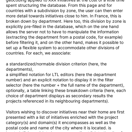
spent structuring the database. From this page and for
countries with a subdivision by zone, the user can then enter
more detail towards initiatives close to him. In France, this is
broken down by department. Here too, this division by zone is
explicitly pre-filled in the database, which on the one hand
allows the server not to have to manipulate the information
(extracting the department from a postal code, for example)
before filtering it, and on the other hand, makes it possible to
set up a flexible system to accommodate other divisions of
countries. For each, we associate:
a standardized/normable division criterion (here, the
departments),
a simplified notation for LTL editors (here the department
number) and an explicit notation to display it in the filter
selector (here the number + the full name of the department),
optionally, a table linking these breakdown criteria (here, each
choice of department displays as secondary results the
projects referenced in its neighbouring departments).
Visitors wishing to discover initiatives near their home are first
presented with a list of initiatives enriched with the project
category(s) and domain(s) it encompasses as well as the
postal code and name of the city where it is located. is