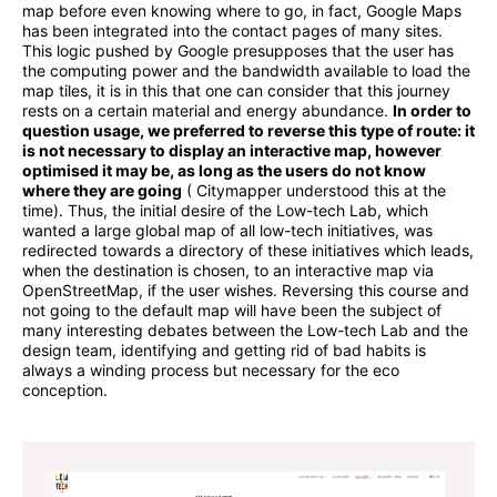
map before even knowing where to go, in fact, Google Maps
has been integrated into the contact pages of many sites.
This logic pushed by Google presupposes that the user has
the computing power and the bandwidth available to load the
map tiles, it is in this that one can consider that this journey
rests on a certain material and energy abundance.
In order to
question usage, we preferred to reverse this type of route: it
is not necessary to display an interactive map, however
optimised it may be, as long as the users do not know
where they are going
( Citymapper understood this at the
time). Thus, the initial desire of the Low-tech Lab, which
wanted a large global map of all low-tech initiatives, was
redirected towards a directory of these initiatives which leads,
when the destination is chosen, to an interactive map via
OpenStreetMap, if the user wishes. Reversing this course and
not going to the default map will have been the subject of
many interesting debates between the Low-tech Lab and the
design team, identifying and getting rid of bad habits is
always a winding process but necessary for the eco
conception.