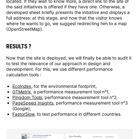
located. If they wish to know more, a direct link to the site of
the said initiatives is offered if they have one. Otherwise, a
developed sheet briefly presents the initiative and displays a
full address: at this stage, and now that the visitor knows
where he wants to go, we suggest redirecting him to a map
(OpenStreetMap).
RESULTS ?
Now that the site is deployed, we will finally be able to audit it
to test the relevance of our approach in design and
development. For this, we use different performance
calculation tools :
EcoIndex
, for the environmental footprint,
GTMetrix
, a performance measurement tool n°1,
Pingdom Tools
, performance measurement tool n°2,
PageSpeed Insights
, performance measurement tool n°3
(Google),
FastorSlow
, to test performance in different countries.