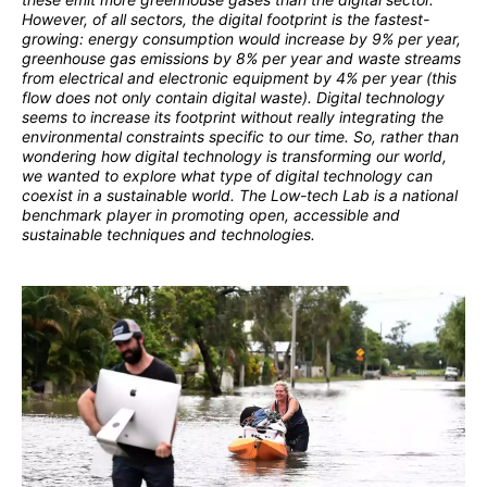
However, of all sectors, the digital footprint is the fastest-
growing: energy consumption would increase by 9% per year,
greenhouse gas emissions by 8% per year and waste streams
from electrical and electronic equipment by 4% per year (this
flow does not only contain digital waste). Digital technology
seems to increase its footprint without really integrating the
environmental constraints specific to our time. So, rather than
wondering how digital technology is transforming our world,
we wanted to explore what type of digital technology can
coexist in a sustainable world. The Low-tech Lab is a national
benchmark player in promoting open, accessible and
sustainable techniques and technologies.