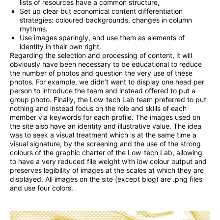
lists of resources have a common structure,
Set up clear but economical content differentiation
strategies: coloured backgrounds, changes in column
rhythms.
Use images sparingly, and use them as elements of
identity in their own right.
Regarding the selection and processing of content, it will
obviously have been necessary to be educational to reduce
the number of photos and question the very use of these
photos. For example, we didn’t want to display one head per
person to introduce the team and instead offered to put a
group photo. Finally, the Low-tech Lab team preferred to put
nothing and instead focus on the role and skills of each
member via keywords for each profile. The images used on
the site also have an identity and illustrative value. The idea
was to seek a visual treatment which is at the same time a
visual signature, by the screening and the use of the strong
colours of the graphic charter of the Low-tech Lab, allowing
to have a very reduced file weight with low colour output and
preserves legibility of images at the scales at which they are
displayed. All images on the site (except blog) are .png files
and use four colors.