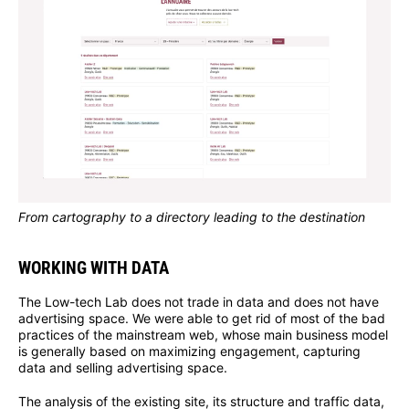
From cartography to a directory leading to the destination
WORKING WITH DATA
The Low-tech Lab does not trade in data and does not have
advertising space. We were able to get rid of most of the bad
practices of the mainstream web, whose main business model
is generally based on maximizing engagement, capturing
data and selling advertising space.
The analysis of the existing site, its structure and traffic data,