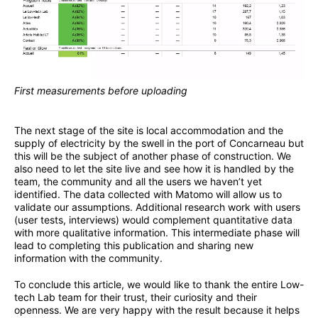
First measurements before uploading
The next stage of the site is local accommodation and the
supply of electricity by the swell in the port of Concarneau but
this will be the subject of another phase of construction. We
also need to let the site live and see how it is handled by the
team, the community and all the users we haven’t yet
identified. The data collected with Matomo will allow us to
validate our assumptions. Additional research work with users
(user tests, interviews) would complement quantitative data
with more qualitative information. This intermediate phase will
lead to completing this publication and sharing new
information with the community.
To conclude this article, we would like to thank the entire Low-
tech Lab team for their trust, their curiosity and their
openness. We are very happy with the result because it helps