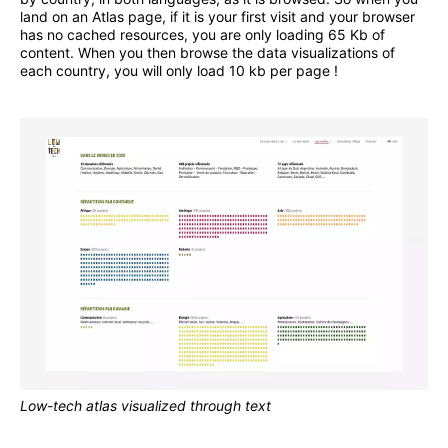
land on an Atlas page, if it is your first visit and your browser
has no cached resources, you are only loading 65 Kb of
content. When you then browse the data visualizations of
each country, you will only load 10 kb per page !
Low-tech atlas visualized through text