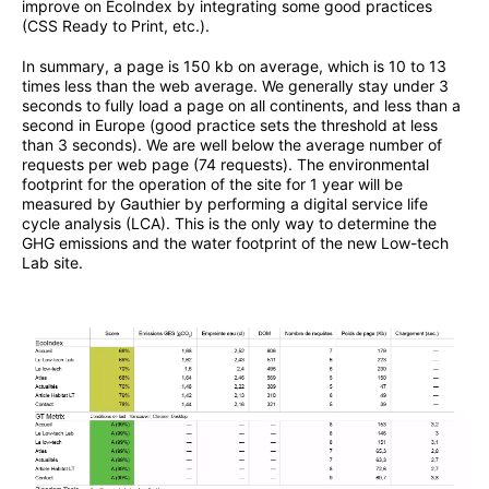
improve on EcoIndex by integrating some good practices
(CSS Ready to Print, etc.).
In summary, a page is 150 kb on average, which is 10 to 13
times less than the web average. We generally stay under 3
seconds to fully load a page on all continents, and less than a
second in Europe (good practice sets the threshold at less
than 3 seconds). We are well below the average number of
requests per web page (74 requests). The environmental
footprint for the operation of the site for 1 year will be
measured by Gauthier by performing a digital service life
cycle analysis (LCA). This is the only way to determine the
GHG emissions and the water footprint of the new Low-tech
Lab site.