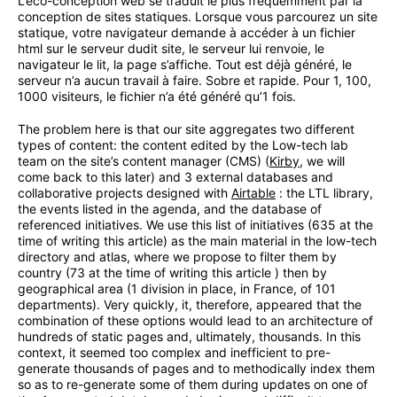
L’éco-conception web se traduit le plus fréquemment par la
conception de sites statiques. Lorsque vous parcourez un site
statique, votre navigateur demande à accéder à un fichier
html sur le serveur dudit site, le serveur lui renvoie, le
navigateur le lit, la page s’affiche. Tout est déjà généré, le
serveur n’a aucun travail à faire. Sobre et rapide. Pour 1, 100,
1000 visiteurs, le fichier n’a été généré qu’1 fois.
The problem here is that our site aggregates two different
types of content: the content edited by the Low-tech lab
team on the site’s content manager (CMS) (
Kirby
, we will
come back to this later) and 3 external databases and
collaborative projects designed with
Airtable
: the LTL library,
the events listed in the agenda, and the database of
referenced initiatives. We use this list of initiatives (635 at the
time of writing this article) as the main material in the low-tech
directory and atlas, where we propose to filter them by
country (73 at the time of writing this article ) then by
geographical area (1 division in place, in France, of 101
departments). Very quickly, it, therefore, appeared that the
combination of these options would lead to an architecture of
hundreds of static pages and, ultimately, thousands. In this
context, it seemed too complex and inefficient to pre-
generate thousands of pages and to methodically index them
so as to re-generate some of them during updates on one of