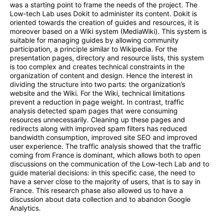
was a starting point to frame the needs of the project. The
Low-tech Lab uses Dokit to administer its content. Dokit is
oriented towards the creation of guides and resources, it is
moreover based on a Wiki system (MediaWiki). This system is
suitable for managing guides by allowing community
participation, a principle similar to Wikipedia. For the
presentation pages, directory and resource lists, this system
is too complex and creates technical constraints in the
organization of content and design. Hence the interest in
dividing the structure into two parts: the organization’s
website and the Wiki. For the Wiki, technical limitations
prevent a reduction in page weight. In contrast, traffic
analysis detected spam pages that were consuming
resources unnecessarily. Cleaning up these pages and
redirects along with improved spam filters has reduced
bandwidth consumption, improved site SEO and improved
user experience. The traffic analysis showed that the traffic
coming from France is dominant, which allows both to open
discussions on the communication of the Low-tech Lab and to
guide material decisions: in this specific case, the need to
have a server close to the majority of users, that is to say in
France. This research phase also allowed us to have a
discussion about data collection and to abandon Google
Analytics.