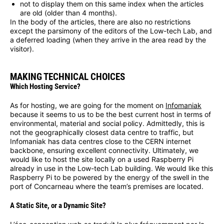
not to display them on this same index when the articles
are old (older than 4 months).
In the body of the articles, there are also no restrictions
except the parsimony of the editors of the Low-tech Lab, and
a deferred loading (when they arrive in the area read by the
visitor).
MAKING TECHNICAL CHOICES
Which Hosting Service?
As for hosting, we are going for the moment on
Infomaniak
because it seems to us to be the best current host in terms of
environmental, material and social policy. Admittedly, this is
not the geographically closest data centre to traffic, but
Infomaniak has data centres close to the CERN internet
backbone, ensuring excellent connectivity. Ultimately, we
would like to host the site locally on a used Raspberry Pi
already in use in the Low-tech Lab building. We would like this
Raspberry Pi to be powered by the energy of the swell in the
port of Concarneau where the team’s premises are located.
A Static Site, or a Dynamic Site?