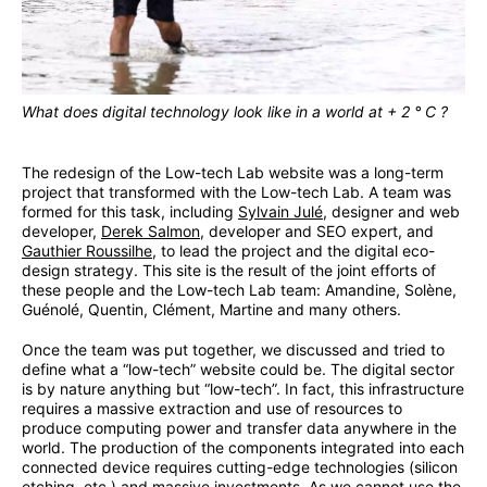
What does digital technology look like in a world at + 2 ° C ?
The redesign of the Low-tech Lab website was a long-term
project that transformed with the Low-tech Lab. A team was
formed for this task, including
Sylvain Julé
, designer and web
developer,
Derek Salmon
, developer and SEO expert, and
Gauthier Roussilhe
, to lead the project and the digital eco-
design strategy. This site is the result of the joint efforts of
these people and the Low-tech Lab team: Amandine, Solène,
Guénolé, Quentin, Clément, Martine and many others.
Once the team was put together, we discussed and tried to
define what a “low-tech” website could be. The digital sector
is by nature anything but “low-tech”. In fact, this infrastructure
requires a massive extraction and use of resources to
produce computing power and transfer data anywhere in the
world. The production of the components integrated into each
connected device requires cutting-edge technologies (silicon
etching, etc.) and massive investments. As we cannot use the