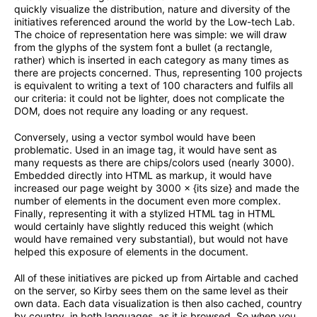
quickly visualize the distribution, nature and diversity of the
initiatives referenced around the world by the Low-tech Lab.
The choice of representation here was simple: we will draw
from the glyphs of the system font a bullet (a rectangle,
rather) which is inserted in each category as many times as
there are projects concerned. Thus, representing 100 projects
is equivalent to writing a text of 100 characters and fulfils all
our criteria: it could not be lighter, does not complicate the
DOM, does not require any loading or any request.
Conversely, using a vector symbol would have been
problematic. Used in an image tag, it would have sent as
many requests as there are chips/colors used (nearly 3000).
Embedded directly into HTML as markup, it would have
increased our page weight by 3000 × {its size} and made the
number of elements in the document even more complex.
Finally, representing it with a stylized HTML tag in HTML
would certainly have slightly reduced this weight (which
would have remained very substantial), but would not have
helped this exposure of elements in the document.
All of these initiatives are picked up from Airtable and cached
on the server, so Kirby sees them on the same level as their
own data. Each data visualization is then also cached, country
by country, in both languages, as it is browsed. So when you