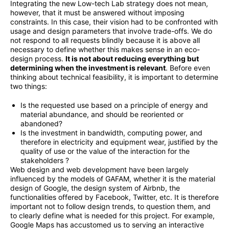
Integrating the new Low-tech Lab strategy does not mean,
however, that it must be answered without imposing
constraints. In this case, their vision had to be confronted with
usage and design parameters that involve trade-offs. We do
not respond to all requests blindly because it is above all
necessary to define whether this makes sense in an eco-
design process.
It is not about reducing everything but
determining when the investment is relevant
. Before even
thinking about technical feasibility, it is important to determine
two things:
Is the requested use based on a principle of energy and
material abundance, and should be reoriented or
abandoned?
Is the investment in bandwidth, computing power, and
therefore in electricity and equipment wear, justified by the
quality of use or the value of the interaction for the
stakeholders ?
Web design and web development have been largely
influenced by the models of GAFAM, whether it is the material
design of Google, the design system of Airbnb, the
functionalities offered by Facebook, Twitter, etc. It is therefore
important not to follow design trends, to question them, and
to clearly define what is needed for this project. For example,
Google Maps has accustomed us to serving an interactive