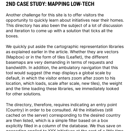
2ND CASE STUDY: MAPPING LOW-TECH
Another challenge for this site is to offer visitors the
opportunity to quickly learn about initiatives near their homes.
This directory has also been the subject of a lot of discussion
and iteration to come up with a solution that ticks all the
boxes.
We quickly put aside the cartographic representation libraries
as explained earlier in the article. Whether they are vectors
(Mapbox) or in the form of tiles (Leaflet), the different
basemaps are very demanding in terms of requests and
bandwidth. In addition, the ambulatory navigation that this
tool would suggest (the map displays a global scale by
default, in which the visitor enters zoom after zoom to his
location, which loads, scale after scale, new tiles), the weight
and the time loading these libraries, we immediately looked
for other solutions.
The directory, therefore, requires indicating an entry point
(Country) in order to be consulted. All the initiatives (still
cached on the server) corresponding to the desired country
are then listed, which is a simple filter based on a box
explicitly filled in a column of the database. We thus save on
geocoding applied to XXX initiatives at the cost of a little time