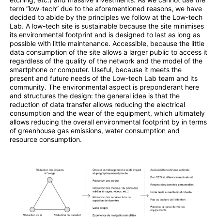
term “low-tech” due to the aforementioned reasons, we have
decided to abide by the principles we follow at the Low-tech
Lab. A low-tech site is sustainable because the site minimises
its environmental footprint and is designed to last as long as
possible with little maintenance. Accessible, because the little
data consumption of the site allows a larger public to access it
regardless of the quality of the network and the model of the
smartphone or computer. Useful, because it meets the
present and future needs of the Low-tech Lab team and its
community. The environmental aspect is preponderant here
and structures the design: the general idea is that the
reduction of data transfer allows reducing the electrical
consumption and the wear of the equipment, which ultimately
allows reducing the overall environmental footprint by in terms
of greenhouse gas emissions, water consumption and
resource consumption.