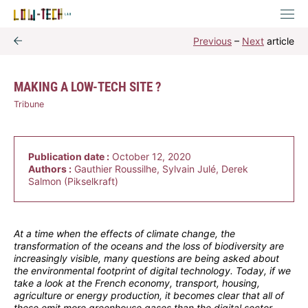
Previous
–
Next
article
MAKING A LOW-TECH SITE ?
Tribune
Publication date :
October 12, 2020
Authors :
Gauthier Roussilhe, Sylvain Julé, Derek
Salmon (Pikselkraft)
At a time when the effects of climate change, the
transformation of the oceans and the loss of biodiversity are
increasingly visible, many questions are being asked about
the environmental footprint of digital technology. Today, if we
take a look at the French economy, transport, housing,
agriculture or energy production, it becomes clear that all of
these emit more greenhouse gases than the digital sector.