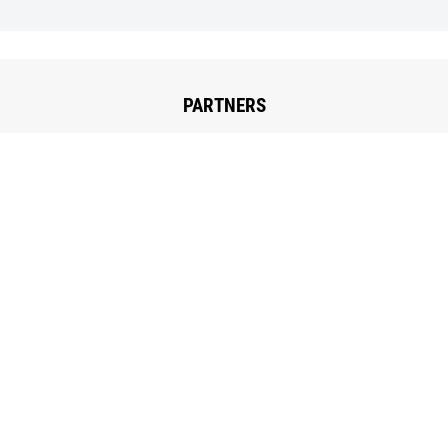
PARTNERS
The Low-tech lab
Le Low-tech Lab is located at Explore, incubateurs
d’exploration