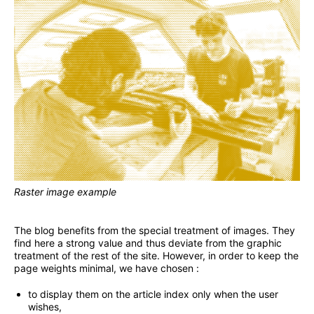
Raster image example
The blog benefits from the special treatment of images. They
find here a strong value and thus deviate from the graphic
treatment of the rest of the site. However, in order to keep the
page weights minimal, we have chosen :
to display them on the article index only when the user
wishes,