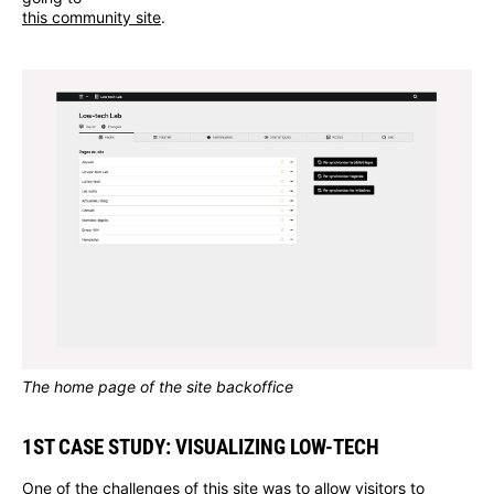
this community site
.
The home page of the site backoffice
1ST CASE STUDY: VISUALIZING LOW-TECH
One of the challenges of this site was to allow visitors to