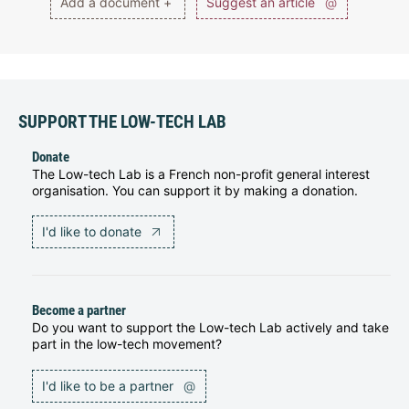
Add a document +
Suggest an article
@
SUPPORT THE LOW-TECH LAB
Donate
The Low-tech Lab is a French non-profit general interest
organisation. You can support it by making a donation.
I'd like to donate
Become a partner
Do you want to support the Low-tech Lab actively and take
part in the low-tech movement?
I'd like to be a partner
@