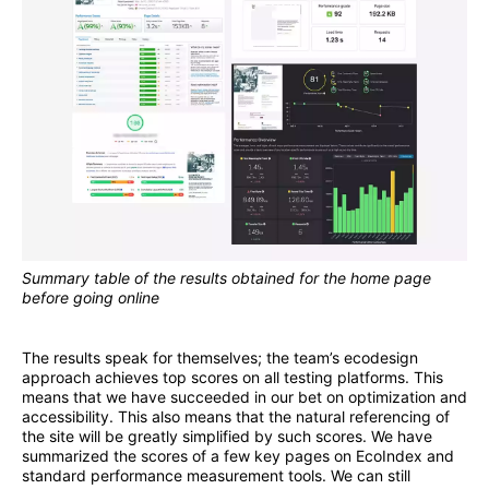
Summary table of the results obtained for the home page
before going online
The results speak for themselves; the team’s ecodesign
approach achieves top scores on all testing platforms. This
means that we have succeeded in our bet on optimization and
accessibility. This also means that the natural referencing of
the site will be greatly simplified by such scores. We have
summarized the scores of a few key pages on EcoIndex and
standard performance measurement tools. We can still