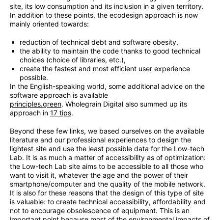
site, its low consumption and its inclusion in a given territory.
In addition to these points, the ecodesign approach is now
mainly oriented towards:
reduction of technical debt and software obesity,
the ability to maintain the code thanks to good technical
choices (choice of libraries, etc.),
create the fastest and most efficient user experience
possible.
In the English-speaking world, some additional advice on the
software approach is available
principles.green
. Wholegrain Digital also summed up its
approach in
17 tips
.
Beyond these few links, we based ourselves on the available
literature and our professional experiences to design the
lightest site and use the least possible data for the Low-tech
Lab. It is as much a matter of accessibility as of optimization:
the Low-tech Lab site aims to be accessible to all those who
want to visit it, whatever the age and the power of their
smartphone/computer and the quality of the mobile network.
It is also for these reasons that the design of this type of site
is valuable: to create technical accessibility, affordability and
not to encourage obsolescence of equipment. This is an
important point because most of the environmental impacts of