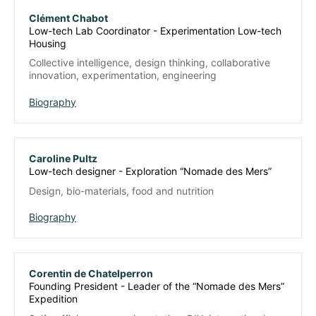
Clément Chabot
Low-tech Lab Coordinator - Experimentation Low-tech
Housing
Collective intelligence, design thinking, collaborative
innovation, experimentation, engineering
Biography
Caroline Pultz
Low-tech designer - Exploration “Nomade des Mers”
Design, bio-materials, food and nutrition
Biography
Corentin de Chatelperron
Founding President - Leader of the “Nomade des Mers”
Expedition