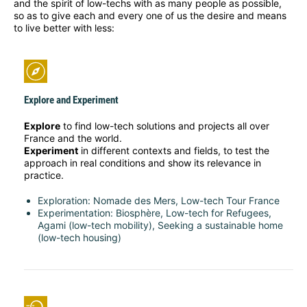
and the spirit of low-techs with as many people as possible,
so as to give each and every one of us the desire and means
to live better with less:
Explore and Experiment
Explore
to find low-tech solutions and projects all over
France and the world.
Experiment
in different contexts and fields, to test the
approach in real conditions and show its relevance in
practice.
Exploration: Nomade des Mers, Low-tech Tour France
Experimentation: Biosphère, Low-tech for Refugees,
Agami (low-tech mobility), Seeking a sustainable home
(low-tech housing)