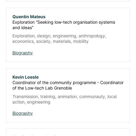
Quentin Mateus
Exploration “Seeking low-tech organisation systems
and ideas”
Exploration, design, engineering, anthropology,
economics, society, materials, mobility
Biography
Kevin Loesle
Coordinator of the community programme - Coordinator
of the Low-tech Lab Grenoble
Transmission, training, animation, communauty, local
action, engineering
Biography