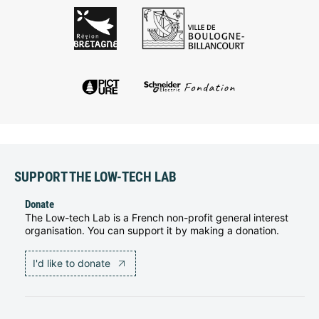
SUPPORT THE LOW-TECH LAB
Donate
The Low-tech Lab is a French non-profit general interest
organisation. You can support it by making a donation.
I'd like to donate