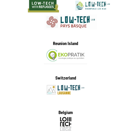
Reunion Island
Switzerland
Belgium