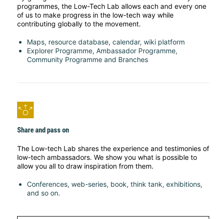
programmes, the Low-Tech Lab allows each and every one
of us to make progress in the low-tech way while
contributing globally to the movement.
Maps, resource database, calendar, wiki platform
Explorer Programme, Ambassador Programme,
Community Programme and Branches
Share and pass on
The Low-tech Lab shares the experience and testimonies of
low-tech ambassadors. We show you what is possible to
allow you all to draw inspiration from them.
Conferences, web-series, book, think tank, exhibitions,
and so on.