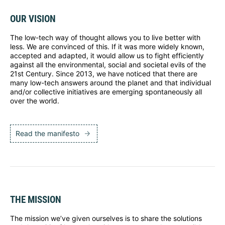
OUR VISION
The low-tech way of thought allows you to live better with
less. We are convinced of this. If it was more widely known,
accepted and adapted, it would allow us to fight efficiently
against all the environmental, social and societal evils of the
21st Century. Since 2013, we have noticed that there are
many low-tech answers around the planet and that individual
and/or collective initiatives are emerging spontaneously all
over the world.
Read the manifesto
THE MISSION
The mission we’ve given ourselves is to share the solutions