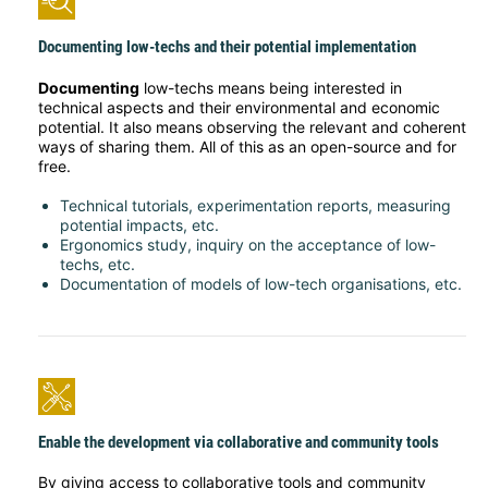
Documenting low-techs and their potential implementation
Documenting
low-techs means being interested in
technical aspects and their environmental and economic
potential. It also means observing the relevant and coherent
ways of sharing them. All of this as an open-source and for
free.
Technical tutorials, experimentation reports, measuring
potential impacts, etc.
Ergonomics study, inquiry on the acceptance of low-
techs, etc.
Documentation of models of low-tech organisations, etc.
Enable the development via collaborative and community tools
By giving access to collaborative tools and community