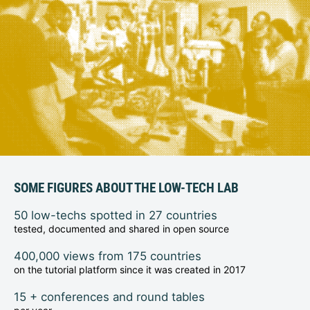
SOME FIGURES ABOUT THE LOW-TECH LAB
50 low-techs spotted in 27 countries
tested, documented and shared in open source
400,000 views from 175 countries
on the tutorial platform since it was created in 2017
15 + conferences and round tables