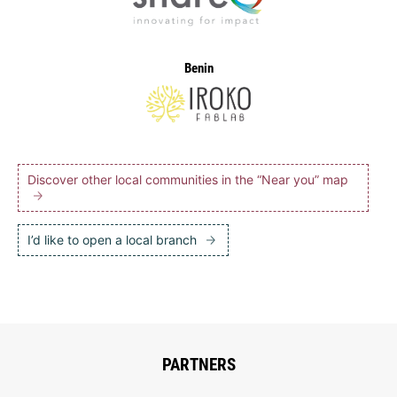
Benin
Discover other local communities in the “Near you” map
I’d like to open a local branch
PARTNERS