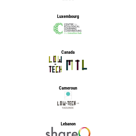
Luxembourg
Canada
Cameroun
Lebanon