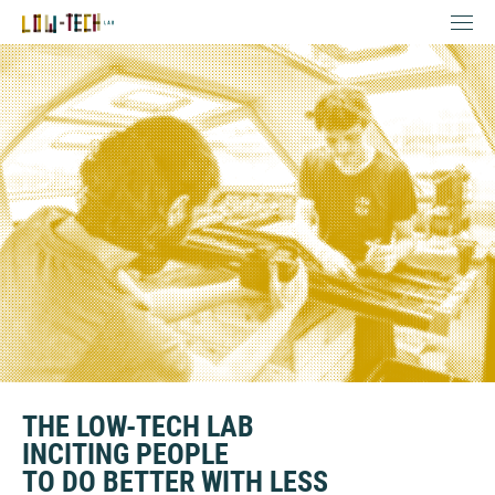
THE LOW-TECH LAB
INCITING PEOPLE
TO DO BETTER WITH LESS