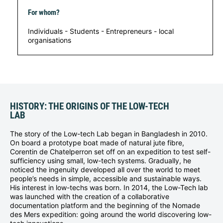
For whom?
Individuals - Students - Entrepreneurs - local
organisations
HISTORY: THE ORIGINS OF THE LOW-TECH
LAB
The story of the Low-tech Lab began in Bangladesh in 2010.
On board a prototype boat made of natural jute fibre,
Corentin de Chatelperron set off on an expedition to test self-
sufficiency using small, low-tech systems. Gradually, he
noticed the ingenuity developed all over the world to meet
people’s needs in simple, accessible and sustainable ways.
His interest in low-techs was born. In 2014, the Low-Tech lab
was launched with the creation of a collaborative
documentation platform and the beginning of the Nomade
des Mers expedition: going around the world discovering low-