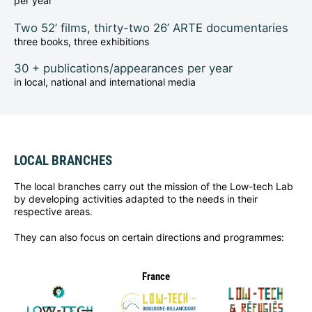
per year
Two 52’ films, thirty-two 26’ ARTE documentaries
three books, three exhibitions
30 + publications/appearances per year
in local, national and international media
LOCAL BRANCHES
The local branches carry out the mission of the Low-tech Lab
by developing activities adapted to the needs in their
respective areas.
They can also focus on certain directions and programmes:
France