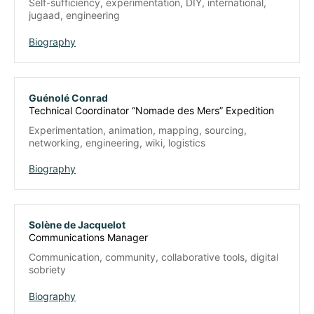
Self-sufficiency, experimentation, DIY, international,
jugaad, engineering
Biography
Guénolé Conrad
Technical Coordinator “Nomade des Mers” Expedition
Experimentation, animation, mapping, sourcing,
networking, engineering, wiki, logistics
Biography
Solène de Jacquelot
Communications Manager
Communication, community, collaborative tools, digital
sobriety
Biography