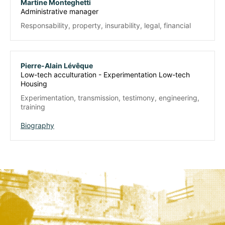
Martine Monteghetti
Administrative manager
Responsability, property, insurability, legal, financial
Pierre-Alain Lévêque
Low-tech acculturation - Experimentation Low-tech
Housing
Experimentation, transmission, testimony, engineering,
training
Biography