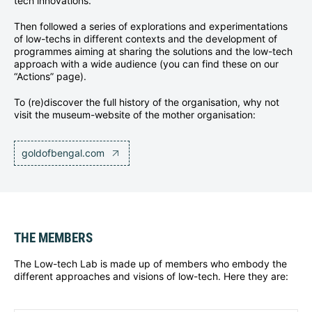
tech innovations.
Then followed a series of explorations and experimentations
of low-techs in different contexts and the development of
programmes aiming at sharing the solutions and the low-tech
approach with a wide audience (you can find these on our
“Actions” page).
To (re)discover the full history of the organisation, why not
visit the museum-website of the mother organisation:
goldofbengal.com
THE MEMBERS
The Low-tech Lab is made up of members who embody the
different approaches and visions of low-tech. Here they are: