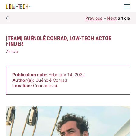
Previous
–
Next
article
[TEAM] GUÉNOLÉ CONRAD, LOW-TECH ACTOR
FINDER
Article
Publication date:
February 14, 2022
Author(s):
Guénolé Conrad
Location:
Concarneau