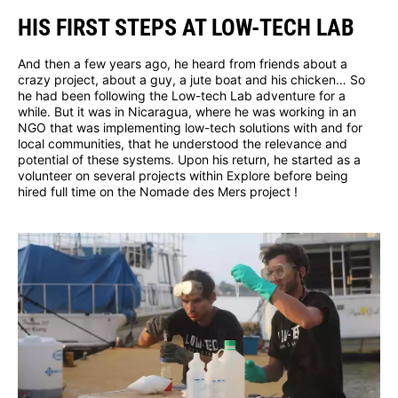
HIS FIRST STEPS AT LOW-TECH LAB
And then a few years ago, he heard from friends about a
crazy project, about a guy, a jute boat and his chicken… So
he had been following the Low-tech Lab adventure for a
while. But it was in Nicaragua, where he was working in an
NGO that was implementing low-tech solutions with and for
local communities, that he understood the relevance and
potential of these systems. Upon his return, he started as a
volunteer on several projects within Explore before being
hired full time on the Nomade des Mers project !