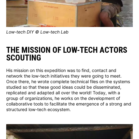
Low-tech DIY © Low-tech Lab
THE MISSION OF LOW-TECH ACTORS
SCOUTING
His mission on this expedition was to find, contact and
network the low-tech initiatives they were going to meet.
Once there, he wrote complete technical files on the systems
studied so that these good ideas could be disseminated,
replicated and adapted all over the world! Today, with a
group of organizations, he works on the development of
collaborative tools to facilitate the emergence of a strong and
structured low-tech ecosystem.