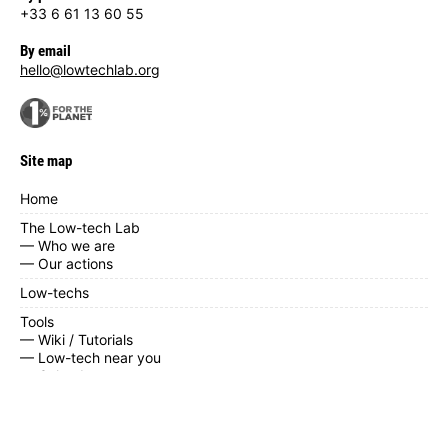
+33 6 61 13 60 55
By email
hello@lowtechlab.org
Site map
Home
The Low-tech Lab
— Who we are
— Our actions
Low-techs
Tools
— Wiki / Tutorials
— Low-tech near you
— Calendar
— Contribute
— Documents
News / blog