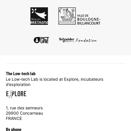
The Low-tech lab
Le Low-tech Lab is located at Explore, incubateurs
d’exploration
1, rue des senneurs
29900 Concarneau
FRANCE
By phone