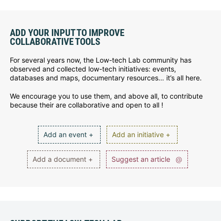
ADD YOUR INPUT TO IMPROVE
COLLABORATIVE TOOLS
For several years now, the Low-tech Lab community has
observed and collected low-tech initiatives: events,
databases and maps, documentary resources… it’s all here.
We encourage you to use them, and above all, to contribute
because their are collaborative and open to all !
Add an event +
Add an initiative +
Add a document +
Suggest an article
@