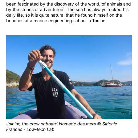
been fascinated by the discovery of the world, of animals and
by the stories of adventurers. The sea has always rocked his
daily life, so it is quite natural that he found himself on the
benches of a marine engineering school in Toulon.
Joining the crew onboard Nomade des mers © Sidonie
Frances - Low-tech Lab