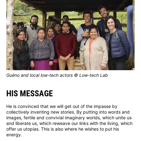
Guéno and local low-tech actors © Low-tech Lab
HIS MESSAGE
He is convinced that we will get out of the impasse by
collectively inventing new stories. By putting into words and
images, fertile and convivial imaginary worlds, which unite us
and liberate us, which reweave our links with the living, which
offer us utopias. This is also where he wishes to put his
energy.