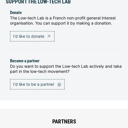
SUPPORT THE LOW-TECH LAB
Donate
The Low-tech Lab is a French non-profit general interest
organisation. You can support it by making a donation.
I'd like to donate
Become a partner
Do you want to support the Low-tech Lab actively and take
part in the low-tech movement?
I'd like to be a partner
@
PARTNERS