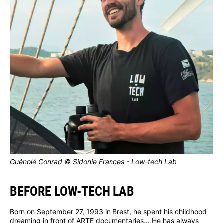
Guénolé Conrad © Sidonie Frances - Low-tech Lab
BEFORE LOW-TECH LAB
Born on September 27, 1993 in Brest, he spent his childhood
dreaming in front of ARTE documentaries… He has always