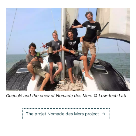
Guénolé and the crew of Nomade des Mers © Low-tech Lab
The projet Nomade des Mers project