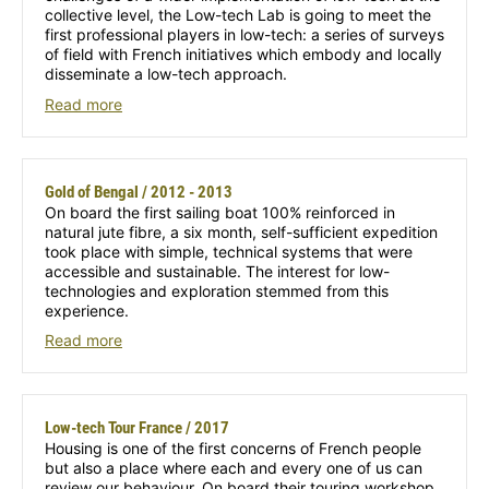
collective level, the Low-tech Lab is going to meet the
first professional players in low-tech: a series of surveys
of field with French initiatives which embody and locally
disseminate a low-tech approach.
Read more
Gold of Bengal / 2012 - 2013
On board the first sailing boat 100% reinforced in
natural jute fibre, a six month, self-sufficient expedition
took place with simple, technical systems that were
accessible and sustainable. The interest for low-
technologies and exploration stemmed from this
experience.
Read more
Low-tech Tour France / 2017
Housing is one of the first concerns of French people
but also a place where each and every one of us can
review our behaviour. On board their touring workshop,