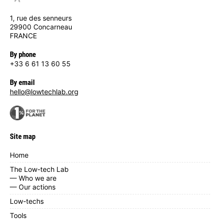
1, rue des senneurs
29900 Concarneau
FRANCE
By phone
+33 6 61 13 60 55
By email
hello@lowtechlab.org
Site map
Home
The Low-tech Lab
— Who we are
— Our actions
Low-techs
Tools