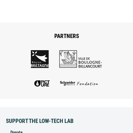
PARTNERS
SUPPORT THE LOW-TECH LAB
Donate