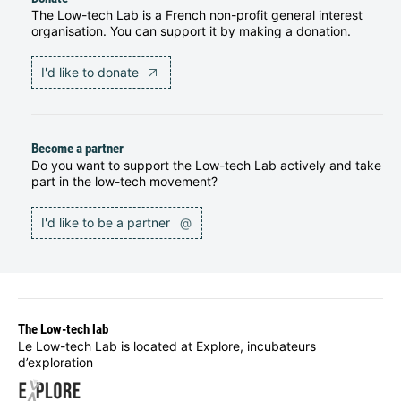
The Low-tech Lab is a French non-profit general interest
organisation. You can support it by making a donation.
I'd like to donate
Become a partner
Do you want to support the Low-tech Lab actively and take
part in the low-tech movement?
I'd like to be a partner
@
The Low-tech lab
Le Low-tech Lab is located at Explore, incubateurs
d’exploration