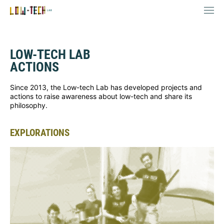
LOW-TECH LAB
ACTIONS
Since 2013, the Low-tech Lab has developed projects and
actions to raise awareness about low-tech and share its
philosophy.
EXPLORATIONS