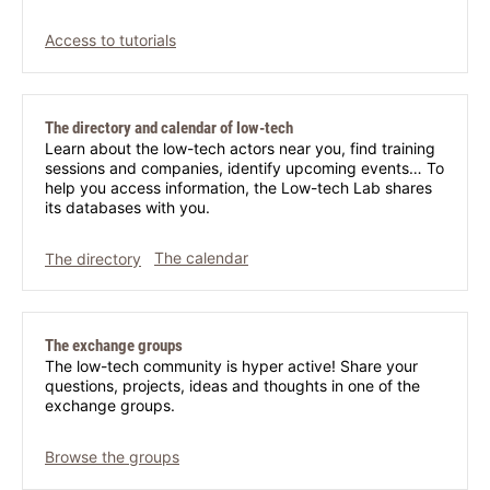
Access to tutorials
The directory and calendar of low-tech
Learn about the low-tech actors near you, find training
sessions and companies, identify upcoming events… To
help you access information, the Low-tech Lab shares
its databases with you.
The directory
The calendar
The exchange groups
The low-tech community is hyper active! Share your
questions, projects, ideas and thoughts in one of the
exchange groups.
Browse the groups