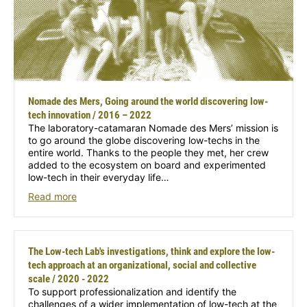
Nomade des Mers, Going around the world discovering low-
tech innovation / 2016 – 2022
The laboratory-catamaran Nomade des Mers’ mission is
to go around the globe discovering low-techs in the
entire world. Thanks to the people they met, her crew
added to the ecosystem on board and experimented
low-tech in their everyday life…
Read more
The Low-tech Lab's investigations, think and explore the low-
tech approach at an organizational, social and collective
scale / 2020 - 2022
To support professionalization and identify the
challenges of a wider implementation of low-tech at the