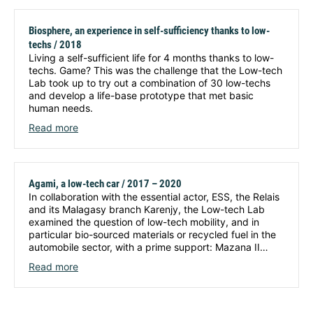
Biosphere, an experience in self-sufficiency thanks to low-
techs / 2018
Living a self-sufficient life for 4 months thanks to low-
techs. Game? This was the challenge that the Low-tech
Lab took up to try out a combination of 30 low-techs
and develop a life-base prototype that met basic
human needs.
Read more
Agami, a low-tech car / 2017 – 2020
In collaboration with the essential actor, ESS, the Relais
and its Malagasy branch Karenjy, the Low-tech Lab
examined the question of low-tech mobility, and in
particular bio-sourced materials or recycled fuel in the
automobile sector, with a prime support: Mazana II…
Read more