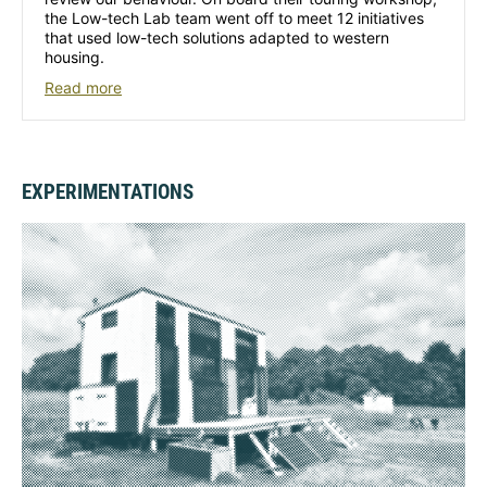
the Low-tech Lab team went off to meet 12 initiatives
that used low-tech solutions adapted to western
housing.
Read more
EXPERIMENTATIONS