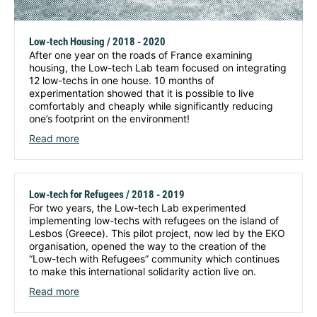
Low-tech Housing / 2018 - 2020
After one year on the roads of France examining
housing, the Low-tech Lab team focused on integrating
12 low-techs in one house. 10 months of
experimentation showed that it is possible to live
comfortably and cheaply while significantly reducing
one’s footprint on the environment!
Read more
Low-tech for Refugees / 2018 - 2019
For two years, the Low-tech Lab experimented
implementing low-techs with refugees on the island of
Lesbos (Greece). This pilot project, now led by the EKO
organisation, opened the way to the creation of the
“Low-tech with Refugees” community which continues
to make this international solidarity action live on.
Read more