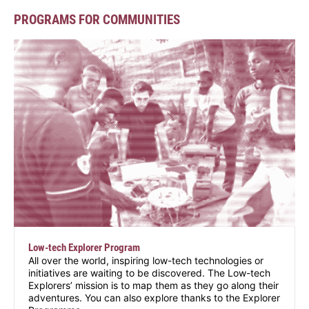
PROGRAMS FOR COMMUNITIES
Low-tech Explorer Program
All over the world, inspiring low-tech technologies or
initiatives are waiting to be discovered. The Low-tech
Explorers’ mission is to map them as they go along their
adventures. You can also explore thanks to the Explorer