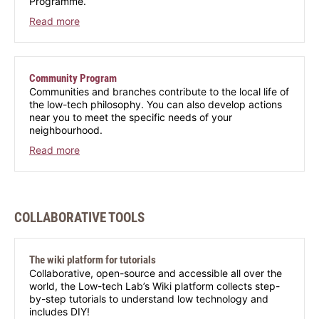
Programme.
Read more
Community Program
Communities and branches contribute to the local life of
the low-tech philosophy. You can also develop actions
near you to meet the specific needs of your
neighbourhood.
Read more
COLLABORATIVE TOOLS
The wiki platform for tutorials
Collaborative, open-source and accessible all over the
world, the Low-tech Lab’s Wiki platform collects step-
by-step tutorials to understand low technology and
includes DIY!