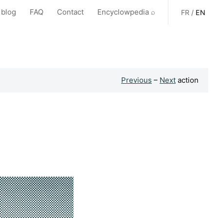
 blog
FAQ
Contact
Encyclowpedia ⌕
FR
/
EN
Previous
–
Next
action