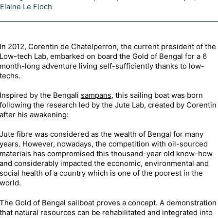
Elaine Le Floch
In 2012, Corentin de Chatelperron, the current president of the
Low-tech Lab, embarked on board the Gold of Bengal for a 6
month-long adventure living self-sufficiently thanks to low-
techs.
Inspired by the Bengali
sampans
, this sailing boat was born
following the research led by the Jute Lab, created by Corentin
after his awakening:
Jute fibre was considered as the wealth of Bengal for many
years. However, nowadays, the competition with oil-sourced
materials has compromised this thousand-year old know-how
and considerably impacted the economic, environmental and
social health of a country which is one of the poorest in the
world.
The Gold of Bengal sailboat proves a concept. A demonstration
that natural resources can be rehabilitated and integrated into