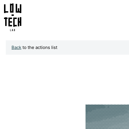
Back
to the actions list