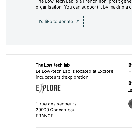
The Low-tech Lab is a French non-profit gener
organisation. You can support it by making a d
I'd like to donate
The Low-tech lab
B
Le Low-tech Lab is located at Explore,
+
incubateurs d’exploration
B
h
1, rue des senneurs
29900 Concarneau
FRANCE