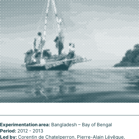
Experimentation area:
Bangladesh – Bay of Bengal
Period:
2012 - 2013
Led by:
Corentin de Chatelperron, Pierre-Alain Lévêque,