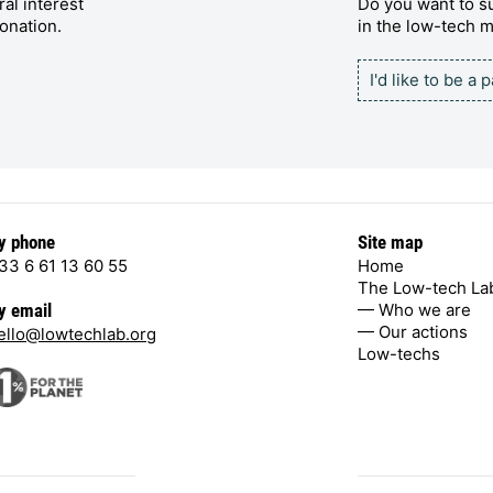
al interest
Do you want to su
onation.
in the low-tech
I'd like to be a 
y phone
Site map
33 6 61 13 60 55
Home
The Low-tech La
— Who we are
y email
— Our actions
ello@lowtechlab.org
Low-techs