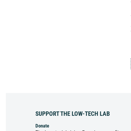
SUPPORT THE LOW-TECH LAB
Donate