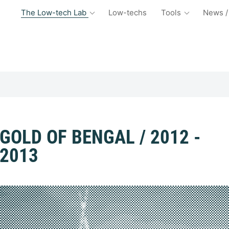
The Low-tech Lab
Low-techs
Tools
News /
GOLD OF BENGAL / 2012 -
2013