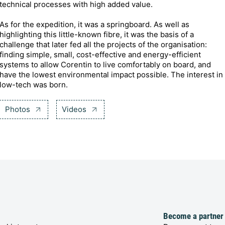
technical processes with high added value.
As for the expedition, it was a springboard. As well as
highlighting this little-known fibre, it was the basis of a
challenge that later fed all the projects of the organisation:
finding simple, small, cost-effective and energy-efficient
systems to allow Corentin to live comfortably on board, and
have the lowest environmental impact possible. The interest in
low-tech was born.
Photos
Videos
Become a partner