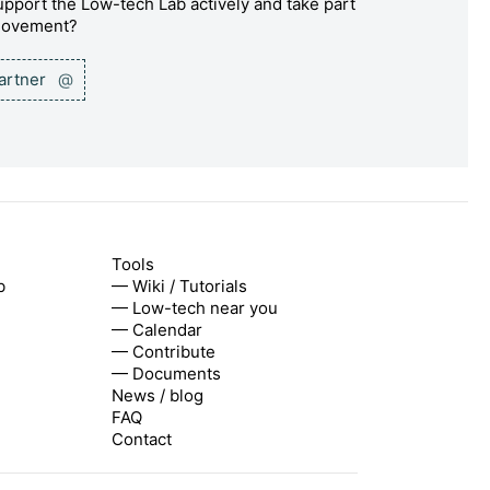
pport the Low-tech Lab actively and take part
 movement?
partner
@
Tools
b
— Wiki / Tutorials
— Low-tech near you
— Calendar
— Contribute
— Documents
News / blog
FAQ
Contact