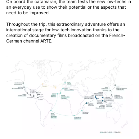
On board the catamaran, the team tests the new low-techs in
an everyday use to show their potential or the aspects that
need to be improved.
Throughout the trip, this extraordinary adventure offers an
international stage for low-tech innovation thanks to the
creation of documentary films broadcasted on the French-
German channel ARTE.