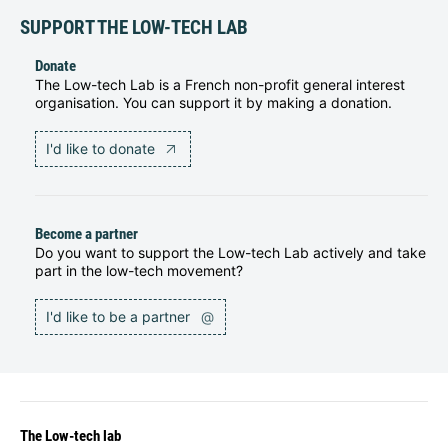
SUPPORT THE LOW-TECH LAB
Donate
The Low-tech Lab is a French non-profit general interest
organisation. You can support it by making a donation.
I'd like to donate
Become a partner
Do you want to support the Low-tech Lab actively and take
part in the low-tech movement?
I'd like to be a partner
@
The Low-tech lab