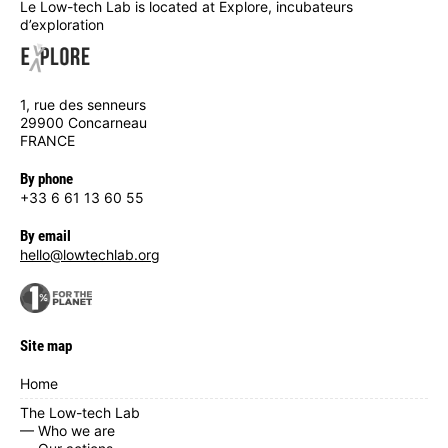
Le Low-tech Lab is located at Explore, incubateurs
d’exploration
1, rue des senneurs
29900 Concarneau
FRANCE
By phone
+33 6 61 13 60 55
By email
hello@lowtechlab.org
Site map
Home
The Low-tech Lab
— Who we are