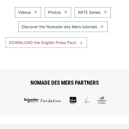
Videos
Photos
ARTE Series
Discover the Nomade des Mers tutorials
DOWNLOAD the English Press Pack
NOMADE DES MERS PARTNERS