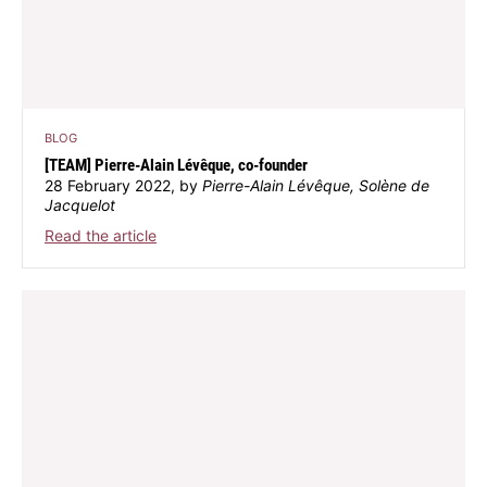
BLOG
[TEAM] Pierre-Alain Lévêque, co-founder
28 February 2022, by
Pierre-Alain Lévêque, Solène de
Jacquelot
Read the article