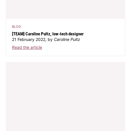
BLOG
[TEAM] Caroline Pultz, low-tech designer
21 February 2022, by
Caroline Pultz
Read the article