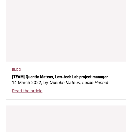
BLOG
[TEAM] Quentin Mateus, Low-tech Lab project manager
14 March 2022, by
Quentin Mateus, Lucile Henriot
Read the article