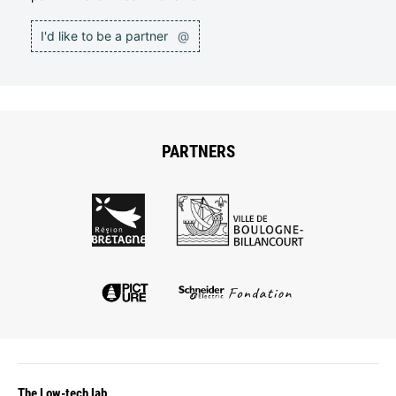
I'd like to be a partner
@
PARTNERS
The Low-tech lab