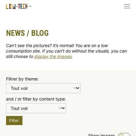
NEWS / BLOG
Can’t see the pictures? It’s normal! You are on a low
consumption site. If you can’t do without the visuals, you can
still choose to
display the images
.
Filtrer by theme:
and / or filter by content type:
Filter
Show images