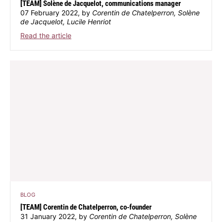
[TEAM] Solène de Jacquelot, communications manager
07 February 2022, by
Corentin de Chatelperron, Solène
de Jacquelot, Lucile Henriot
Read the article
BLOG
[TEAM] Corentin de Chatelperron, co-founder
31 January 2022, by
Corentin de Chatelperron, Solène