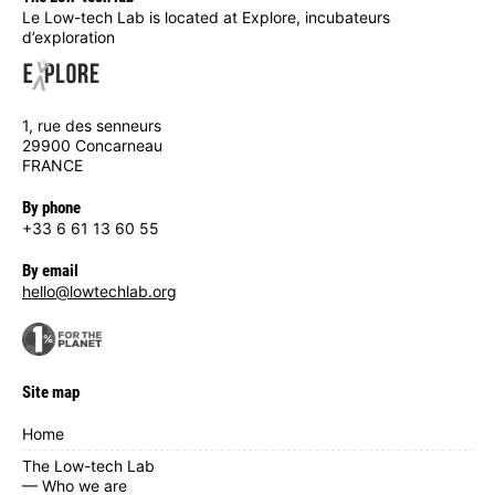
Le Low-tech Lab is located at Explore, incubateurs
d’exploration
1, rue des senneurs
29900 Concarneau
FRANCE
By phone
+33 6 61 13 60 55
By email
hello@lowtechlab.org
Site map
Home
The Low-tech Lab
— Who we are