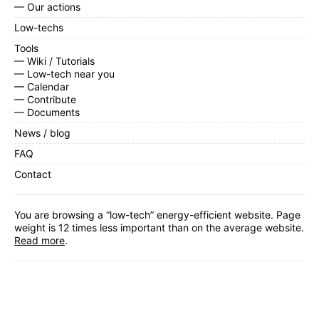
— Our actions
Low-techs
Tools
— Wiki / Tutorials
— Low-tech near you
— Calendar
— Contribute
— Documents
News / blog
FAQ
Contact
You are browsing a “low-tech” energy-efficient website. Page
weight is 12 times less important than on the average website.
Read more
.
Facebook
,
Twitter
,
Instagram
,
Linkedin
,
RSS Feed
Subscribe
to our monthly newsletter.