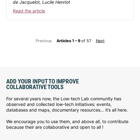
de Jacquelot, Lucile Henriot
Read the article
Previous
Articles 1 – 9
of 57
Next
ADD YOUR INPUT TO IMPROVE
COLLABORATIVE TOOLS
For several years now, the Low-tech Lab community has
observed and collected low-tech initiatives: events,
databases and maps, documentary resources… it’s all here.
We encourage you to use them, and above all, to contribute
because their are collaborative and open to all !