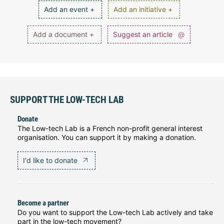
Add an event +
Add an initiative +
Add a document +
Suggest an article
@
SUPPORT THE LOW-TECH LAB
Donate
The Low-tech Lab is a French non-profit general interest
organisation. You can support it by making a donation.
I'd like to donate
Become a partner
Do you want to support the Low-tech Lab actively and take
part in the low-tech movement?