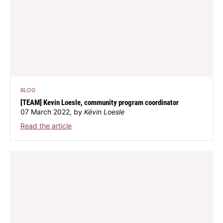
BLOG
[TEAM] Kevin Loesle, community program coordinator
07 March 2022, by
Kévin Loesle
Read the article