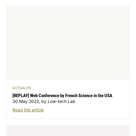
ACTUALITÉ
[REPLAY] Web Conference by French Science in the USA
30 May 2022, by
Low-tech Lab
Read the article