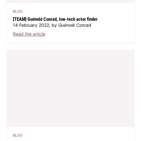
BLOG
[TEAM] Guénolé Conrad, low-tech actor finder
14 February 2022, by
Guénolé Conrad
Read the article
BLOG