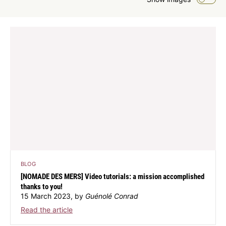
BLOG
[NOMADE DES MERS] Video tutorials: a mission accomplished
thanks to you!
15 March 2023, by
Guénolé Conrad
Read the article