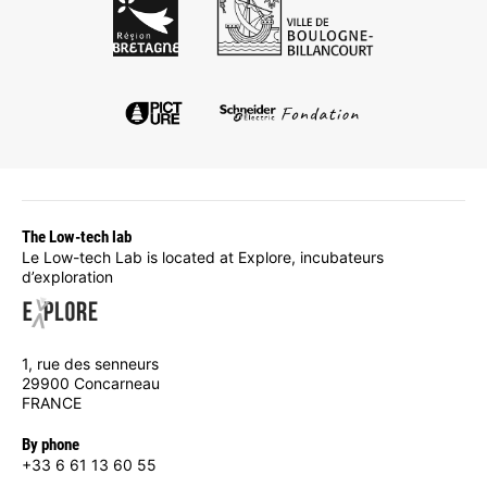
The Low-tech lab
Le Low-tech Lab is located at Explore, incubateurs
d’exploration
1, rue des senneurs
29900 Concarneau
FRANCE
By phone
+33 6 61 13 60 55