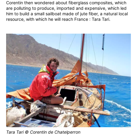
Corentin then wondered about fiberglass composites, which
are polluting to produce, imported and expensive, which led
him to build a small sailboat made of jute fiber, a natural local
resource, with which he will reach France : Tara Tari.
Tara Tari © Corentin de Chatelperron