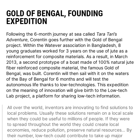
GOLD OF BENGAL, FOUNDING
EXPEDITION
Following the 6-month journey at sea called
Tara Tari’s
Adventure
, Corentin goes further with the Gold of Bengal
project. Within the Watever association in Bangladesh, 8
young graduates worked for 3 years on the use of jute as a
reinforcement for composite materials. As a result, in March
2013, a second prototype of a boat made of 100% natural jute
fiber reinforced composite material, the famous Gold of
Bengal, was built. Corentin will then sail with it on the waters
of the Bay of Bengal for 6 months and will test the
autonomous life thanks to low-technologies. This expedition
on the meaning of innovation will give birth to the Low-tech
Lab project, a platform for sharing low-tech information.
All over the world, inventors are innovating to find solutions to
local problems. Usually these solutions remain on a local scale
when they could be useful to millions of people. If they were
to spread throughout the world they could create local
economies, reduce pollution, preserve natural resources… By
their number, low-tech could contribute to take up major