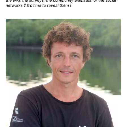
the wiki, the surveys, the community animation or the social
networks ? It’s time to reveal them !