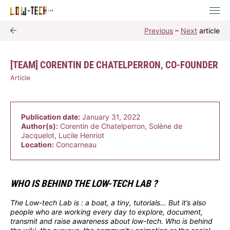
Previous
–
Next
article
[TEAM] CORENTIN DE CHATELPERRON, CO-FOUNDER
Article
Publication date:
January 31, 2022
Author(s):
Corentin de Chatelperron, Solène de
Jacquelot, Lucile Henriot
Location:
Concarneau
WHO IS BEHIND THE LOW-TECH LAB ?
The Low-tech Lab is : a boat, a tiny, tutorials… But it’s also
people who are working every day to explore, document,
transmit and raise awareness about low-tech. Who is behind