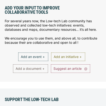
ADD YOUR INPUT TO IMPROVE
COLLABORATIVE TOOLS
For several years now, the Low-tech Lab community has
observed and collected low-tech initiatives: events,
databases and maps, documentary resources… it’s all here.
We encourage you to use them, and above all, to contribute
because their are collaborative and open to all !
Add an event +
Add an initiative +
Add a document +
Suggest an article
@
SUPPORT THE LOW-TECH LAB