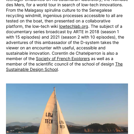
des Mers, for a world tour in search of low-tech innovations.
From the Malagasy spirulina culture to the Senegalese
recycling windmill, ingenious processes accessible to all are
tested on the boat, then presented on a collaborative
platform, the low-tech wiki
lowtechlab.org
. The subject of a
documentary series broadcast by ARTE in 2018 (season 1
with 15 episodes) and 2021 (season 2 with 10 episodes), the
adventures of this ambassador of the D-system takes the
viewer on an encounter with useful, accessible and
sustainable innovation. Corentin de Chatelperron is also a
member of the
Society of French Explorers
as well as a
member of the scientific council of the school of design
The
Sustainable Design School
.