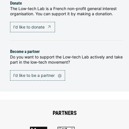
Donate
The Low-tech Lab is a French non-profit general interest
organisation. You can support it by making a donation.
I'd like to donate
Become a partner
Do you want to support the Low-tech Lab actively and take
part in the low-tech movement?
I'd like to be a partner
@
PARTNERS