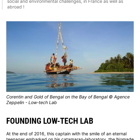
social and environmental challenges, in France as well as
abroad !
Corentin and Gold of Bengal on the Bay of Bengal © Agence
Zeppelin - Low-tech Lab
FOUNDING LOW-TECH LAB
At the end of 2016, this captain with the smile of an eternal
teenager embarked on his catamaran-laboratory, the Nomade