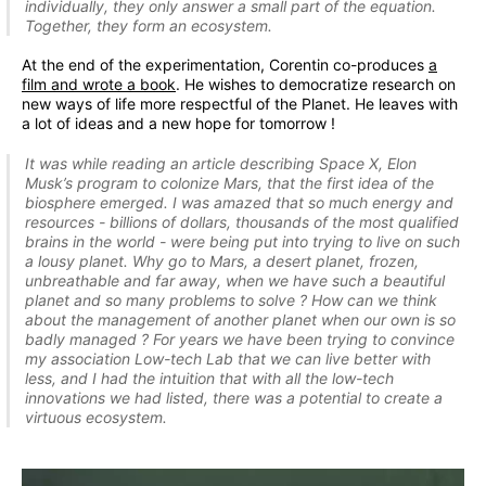
individually, they only answer a small part of the equation.
Together, they form an ecosystem.
At the end of the experimentation, Corentin co-produces
a
film and wrote a book
. He wishes to democratize research on
new ways of life more respectful of the Planet. He leaves with
a lot of ideas and a new hope for tomorrow !
It was while reading an article describing Space X, Elon
Musk’s program to colonize Mars, that the first idea of the
biosphere emerged. I was amazed that so much energy and
resources - billions of dollars, thousands of the most qualified
brains in the world - were being put into trying to live on such
a lousy planet. Why go to Mars, a desert planet, frozen,
unbreathable and far away, when we have such a beautiful
planet and so many problems to solve ? How can we think
about the management of another planet when our own is so
badly managed ? For years we have been trying to convince
my association Low-tech Lab that we can live better with
less, and I had the intuition that with all the low-tech
innovations we had listed, there was a potential to create a
virtuous ecosystem.