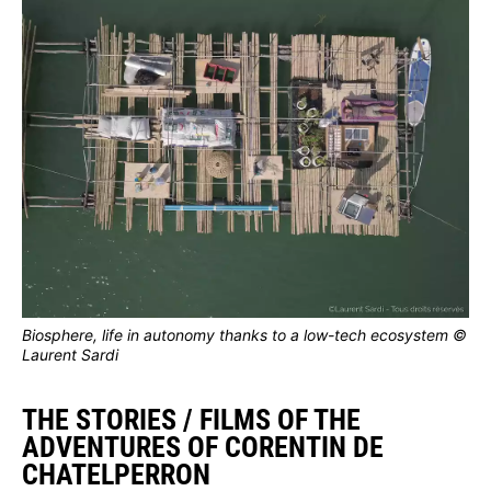
Biosphere, life in autonomy thanks to a low-tech ecosystem ©
Laurent Sardi
THE STORIES / FILMS OF THE
ADVENTURES OF CORENTIN DE
CHATELPERRON