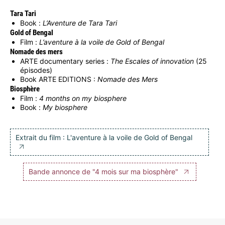
Tara Tari
Book :
L’Aventure de Tara Tari
Gold of Bengal
Film :
L’aventure à la voile de Gold of Bengal
Nomade des mers
ARTE documentary series :
The Escales of innovation
(25
épisodes)
Book ARTE EDITIONS :
Nomade des Mers
Biosphère
Film :
4 months on my biosphere
Book :
My biosphere
Extrait du film : L'aventure à la voile de Gold of Bengal
Bande annonce de "4 mois sur ma biosphère"