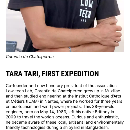
Corentin de Chatelperron
TARA TARI, FIRST EXPEDITION
Co-founder and now honorary president of the association
Low-tech Lab, Corentin de Chatelperron grew up in Muzillac
and then studied engineering at the Institut Catholique d’Arts
et Métiers (ICAM) in Nantes, where he worked for three years
on ecotourism and wind power projects. This 38-year-old
engineer, born on May 14, 1983, left his native Brittany in
2009 to travel the world’s oceans. Curious and enthusiastic,
he became aware of these local, artisanal and environmentally
friendly technologies during a shipyard in Bangladesh.