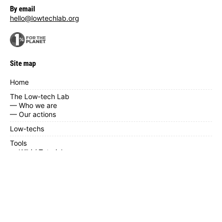
By email
hello@lowtechlab.org
Site map
Home
The Low-tech Lab
— Who we are
— Our actions
Low-techs
Tools
— Wiki / Tutorials
— Low-tech near you
— Calendar
— Contribute
— Documents
News / blog
FAQ