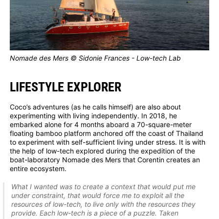
Nomade des Mers © Sidonie Frances - Low-tech Lab
LIFESTYLE EXPLORER
Coco’s adventures (as he calls himself) are also about
experimenting with living independently. In 2018, he
embarked alone for 4 months aboard a 70-square-meter
floating bamboo platform anchored off the coast of Thailand
to experiment with self-sufficient living under stress. It is with
the help of low-tech explored during the expedition of the
boat-laboratory Nomade des Mers that Corentin creates an
entire ecosystem.
What I wanted was to create a context that would put me
under constraint, that would force me to exploit all the
resources of low-tech, to live only with the resources they
provide. Each low-tech is a piece of a puzzle. Taken