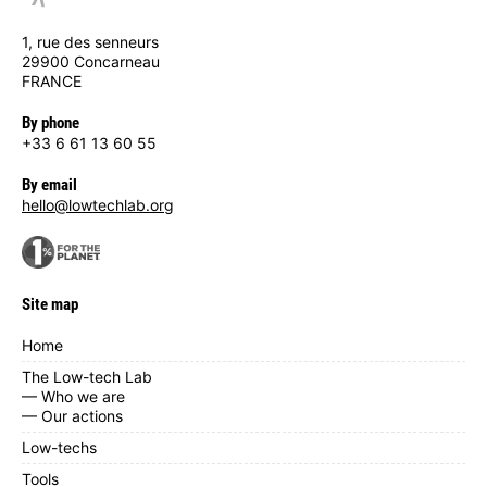
1, rue des senneurs
29900 Concarneau
FRANCE
By phone
+33 6 61 13 60 55
By email
hello@lowtechlab.org
Site map
Home
The Low-tech Lab
— Who we are
— Our actions
Low-techs
Tools