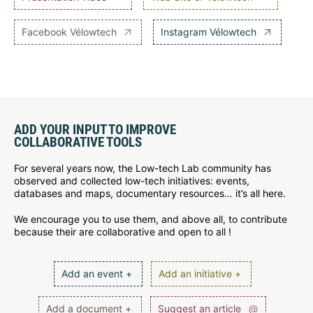
Facebook Vélowtech
Instagram Vélowtech
ADD YOUR INPUT TO IMPROVE
COLLABORATIVE TOOLS
For several years now, the Low-tech Lab community has
observed and collected low-tech initiatives: events,
databases and maps, documentary resources… it’s all here.
We encourage you to use them, and above all, to contribute
because their are collaborative and open to all !
Add an event +
Add an initiative +
Add a document +
Suggest an article
@