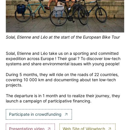
Solal, Etienne and Léo at the start of the European Bike Tour
Solal, Etienne and Léo take us on a sporting and committed
expedition across Europe ! Their goal ? To discover low-tech
systems and share environmental issues with young people!
During 5 months, they will ride on the roads of 22 countries,
covering 10 000 km and documenting about ten low-tech
projects.
The departure is in 1 month and to realize their journey, they
launch a campaign of participative financing.
Participate in crowdfunding
Presentation video
Web Site of Vélowtech