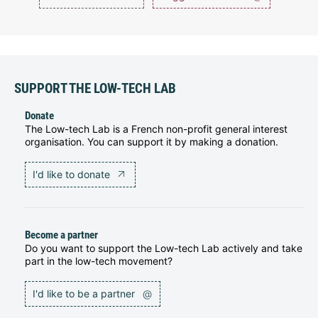
SUPPORT THE LOW-TECH LAB
Donate
The Low-tech Lab is a French non-profit general interest
organisation. You can support it by making a donation.
I'd like to donate
Become a partner
Do you want to support the Low-tech Lab actively and take
part in the low-tech movement?
I'd like to be a partner
@