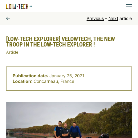
Previous
–
Next
article
[LOW-TECH EXPLORER] VELOWTECH, THE NEW
TROOP IN THE LOW-TECH EXPLORER !
Article
Publication date
: January 25, 2021
Location
: Concarneau, France