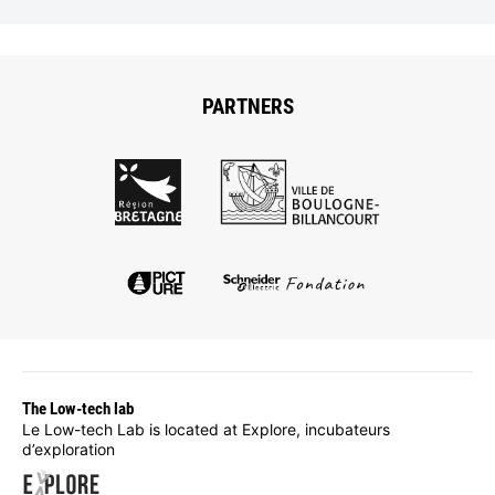
PARTNERS
The Low-tech lab
Le Low-tech Lab is located at Explore, incubateurs
d’exploration