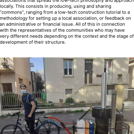
associations that spread the low-tech philosophy and approach
locally. This consists in producing, using and sharing
“commons”, ranging from a low-tech construction tutorial to a
methodology for setting up a local association, or feedback on
an administrative or financial issue. All of this in connection
with the representatives of the communities who may have
very different needs depending on the context and the stage of
development of their structure.