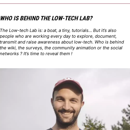
WHO IS BEHIND THE LOW-TECH LAB?
The Low-tech Lab is: a boat, a tiny, tutorials… But it’s also
people who are working every day to explore, document,
transmit and raise awareness about low-tech. Who is behind
the wiki, the surveys, the community animation or the social
networks ? It’s time to reveal them !