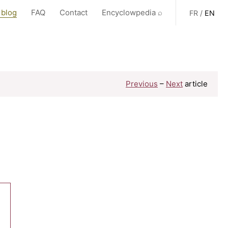
 blog
FAQ
Contact
Encyclowpedia ⌕
FR
/
EN
Previous
–
Next
article