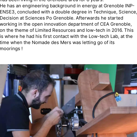
He has an engineering background in energy at Grenoble INP-
ENSE3, concluded with a double degree in Technique, Science
Decision at Sciences Po Grenoble. Afterwards he started
working in the open innovation department of CEA Grenoble,
on the theme of Limited Resources and low-tech in 2016. This
is where he had his first contact with the Low-tech Lab, at the
time when the Nomade des Mers was letting go of its
moorings !