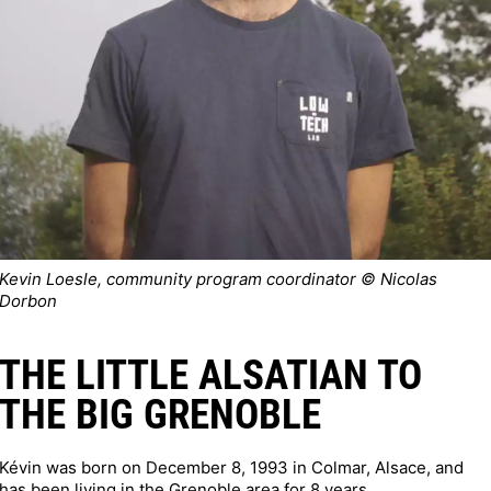
Kevin Loesle, community program coordinator © Nicolas
Dorbon
THE LITTLE ALSATIAN TO
THE BIG GRENOBLE
Kévin was born on December 8, 1993 in Colmar, Alsace, and
has been living in the Grenoble area for 8 years.