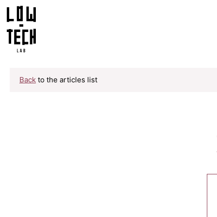
Back
to the articles list