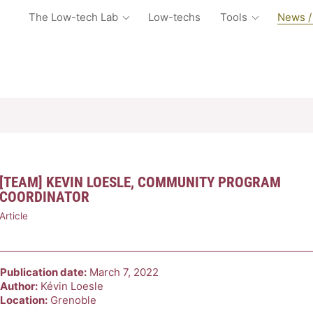
The Low-tech Lab
Low-techs
Tools
News /
[TEAM] KEVIN LOESLE, COMMUNITY PROGRAM
COORDINATOR
Article
Publication date:
March 7, 2022
Author:
Kévin Loesle
Location:
Grenoble