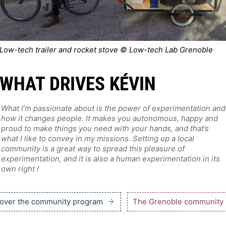
Low-tech trailer and rocket stove © Low-tech Lab Grenoble
WHAT DRIVES KÉVIN
What I’m passionate about is the power of experimentation and
how it changes people. It makes you autonomous, happy and
proud to make things you need with your hands, and that’s
what I like to convey in my missions. Setting up a local
community is a great way to spread this pleasure of
experimentation, and it is also a human experimentation in its
own right !
over the community program
The Grenoble community