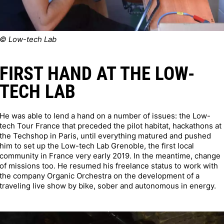
© Low-tech Lab
FIRST HAND AT THE LOW-
TECH LAB
He was able to lend a hand on a number of issues: the Low-
tech Tour France that preceded the pilot habitat, hackathons at
the Techshop in Paris, until everything matured and pushed
him to set up the Low-tech Lab Grenoble, the first local
community in France very early 2019. In the meantime, change
of missions too. He resumed his freelance status to work with
the company Organic Orchestra on the development of a
traveling live show by bike, sober and autonomous in energy.