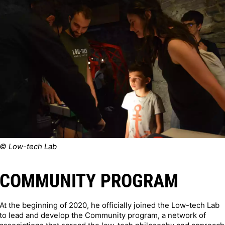
© Low-tech Lab
COMMUNITY PROGRAM
At the beginning of 2020, he officially joined the Low-tech Lab
to lead and develop the Community program, a network of