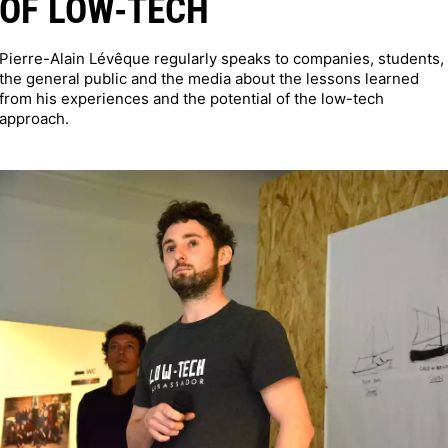
OF LOW-TECH
Pierre-Alain Lévêque regularly speaks to companies, students,
the general public and the media about the lessons learned
from his experiences and the potential of the low-tech
approach.