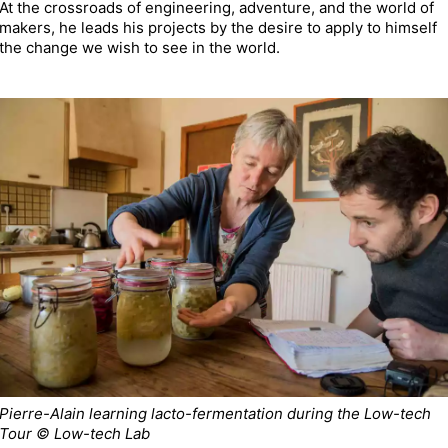
At the crossroads of engineering, adventure, and the world of
makers, he leads his projects by the desire to apply to himself
the change we wish to see in the world.
Pierre-Alain learning lacto-fermentation during the Low-tech
Tour © Low-tech Lab