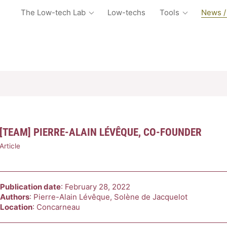
The Low-tech Lab
Low-techs
Tools
News /
[TEAM] PIERRE-ALAIN LÉVÊQUE, CO-FOUNDER
Article
Publication date
: February 28, 2022
Authors
: Pierre-Alain Lévêque, Solène de Jacquelot
Location
: Concarneau