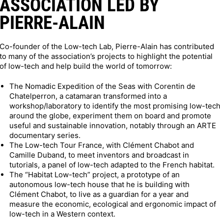
ASSOCIATION LED BY
PIERRE-ALAIN
Co-founder of the Low-tech Lab, Pierre-Alain has contributed
to many of the association’s projects to highlight the potential
of low-tech and help build the world of tomorrow:
The Nomadic Expedition of the Seas with Corentin de
Chatelperron, a catamaran transformed into a
workshop/laboratory to identify the most promising low-tec
around the globe, experiment them on board and promote
useful and sustainable innovation, notably through an ARTE
documentary series.
The Low-tech Tour France, with Clément Chabot and
Camille Duband, to meet inventors and broadcast in
tutorials, a panel of low-tech adapted to the French habitat.
The “Habitat Low-tech” project, a prototype of an
autonomous low-tech house that he is building with
Clément Chabot, to live as a guardian for a year and
measure the economic, ecological and ergonomic impact of
low-tech in a Western context.