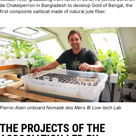
de Chatelperron in Bangladesh to develop Gold of Bengal, the
first composite sailboat made of natural jute fiber.
Pierre-Alain onboard Nomade des Mers © Low-tech Lab
THE PROJECTS OF THE