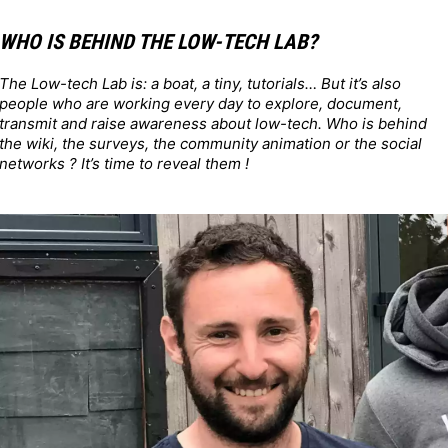
WHO IS BEHIND THE LOW-TECH LAB?
The Low-tech Lab is: a boat, a tiny, tutorials… But it’s also
people who are working every day to explore, document,
transmit and raise awareness about low-tech. Who is behind
the wiki, the surveys, the community animation or the social
networks ? It’s time to reveal them !