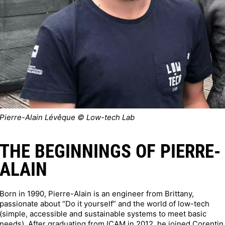
Pierre-Alain Lévêque © Low-tech Lab
THE BEGINNINGS OF PIERRE-
ALAIN
Born in 1990, Pierre-Alain is an engineer from Brittany,
passionate about “Do it yourself” and the world of low-tech
(simple, accessible and sustainable systems to meet basic
needs). After graduating from ICAM in 2012, he joined Corentin