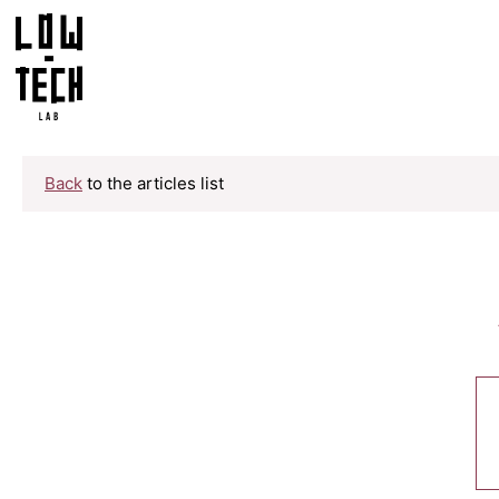
Back
to the articles list