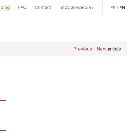
 blog
FAQ
Contact
Encyclowpedia ⌕
FR
/
EN
Previous
–
Next
article