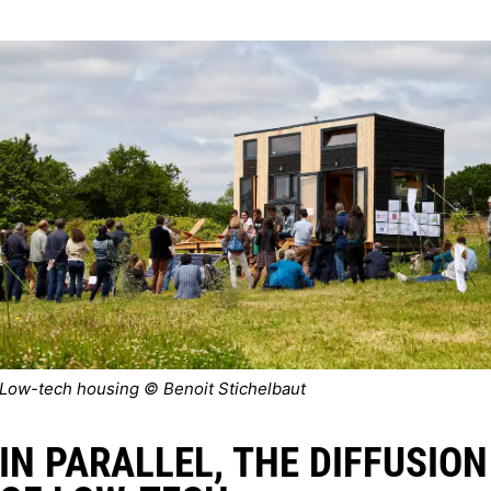
Low-tech housing © Benoit Stichelbaut
IN PARALLEL, THE DIFFUSION