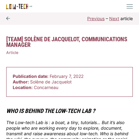
Previous
–
Next
article
[TEAM] SOLÈNE DE JACQUELOT, COMMUNICATIONS
MANAGER
Article
Publication date:
February 7, 2022
Author:
Solène de Jacquelot
Location:
Concarneau
WHO IS BEHIND THE LOW-TECH LAB ?
The Low-tech Lab is : a boat, a tiny, tutorials… But it’s also
people who are working every day to explore, document,
transmit and raise awareness about low-tech. Who is behind