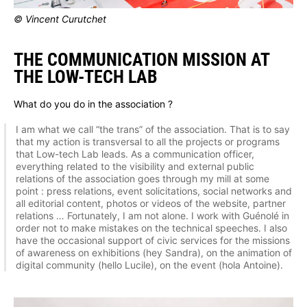
© Vincent Curutchet
THE COMMUNICATION MISSION AT
THE LOW-TECH LAB
What do you do in the association ?
I am what we call “the trans” of the association. That is to say
that my action is transversal to all the projects or programs
that Low-tech Lab leads. As a communication officer,
everything related to the visibility and external public
relations of the association goes through my mill at some
point : press relations, event solicitations, social networks and
all editorial content, photos or videos of the website, partner
relations … Fortunately, I am not alone. I work with Guénolé in
order not to make mistakes on the technical speeches. I also
have the occasional support of civic services for the missions
of awareness on exhibitions (hey Sandra), on the animation of
digital community (hello Lucile), on the event (hola Antoine).