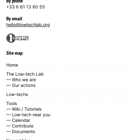
By phone
+33 6 61 13 60 55
By email
hello@lowtechlab.org
Site map
Home
The Low-tech Lab
— Who we are
— Our actions
Low-techs
Tools
— Wiki / Tutorials
— Low-tech near you
— Calendar
— Contribute
— Documents