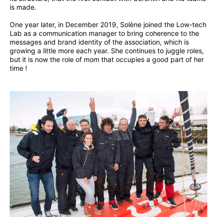
is made.
One year later, in December 2019, Solène joined the Low-tech
Lab as a communication manager to bring coherence to the
messages and brand identity of the association, which is
growing a little more each year. She continues to juggle roles,
but it is now the role of mom that occupies a good part of her
time !