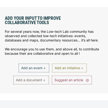
ADD YOUR INPUT TO IMPROVE
COLLABORATIVE TOOLS
For several years now, the Low-tech Lab community has
observed and collected low-tech initiatives: events,
databases and maps, documentary resources… it’s all here.
We encourage you to use them, and above all, to contribute
because their are collaborative and open to all !
Add an event +
Add an initiative +
Add a document +
Suggest an article
@