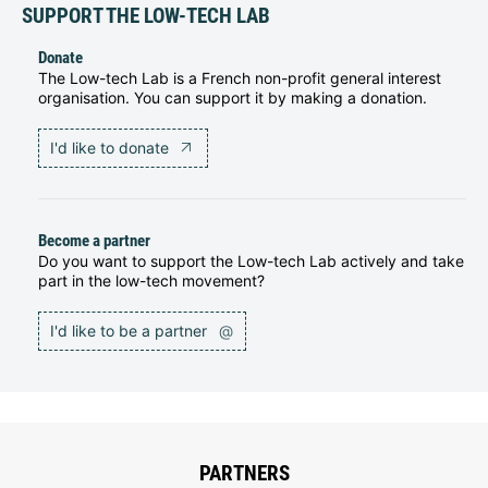
SUPPORT THE LOW-TECH LAB
Donate
The Low-tech Lab is a French non-profit general interest
organisation. You can support it by making a donation.
I'd like to donate
Become a partner
Do you want to support the Low-tech Lab actively and take
part in the low-tech movement?
I'd like to be a partner
@
PARTNERS