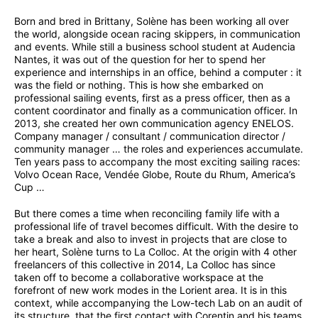
Born and bred in Brittany, Solène has been working all over
the world, alongside ocean racing skippers, in communication
and events. While still a business school student at Audencia
Nantes, it was out of the question for her to spend her
experience and internships in an office, behind a computer : it
was the field or nothing. This is how she embarked on
professional sailing events, first as a press officer, then as a
content coordinator and finally as a communication officer. In
2013, she created her own communication agency ENELOS.
Company manager / consultant / communication director /
community manager … the roles and experiences accumulate.
Ten years pass to accompany the most exciting sailing races:
Volvo Ocean Race, Vendée Globe, Route du Rhum, America’s
Cup …
But there comes a time when reconciling family life with a
professional life of travel becomes difficult. With the desire to
take a break and also to invest in projects that are close to
her heart, Solène turns to La Colloc. At the origin with 4 other
freelancers of this collective in 2014, La Colloc has since
taken off to become a collaborative workspace at the
forefront of new work modes in the Lorient area. It is in this
context, while accompanying the Low-tech Lab on an audit of
its structure, that the first contact with Corentin and his teams