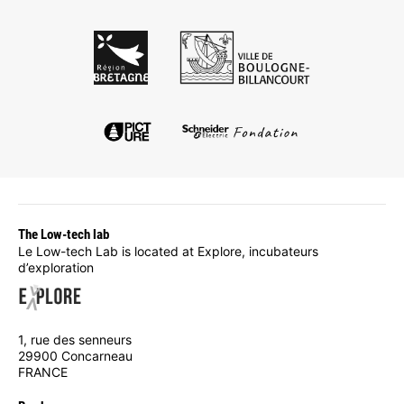
The Low-tech lab
Le Low-tech Lab is located at Explore, incubateurs
d’exploration
1, rue des senneurs
29900 Concarneau
FRANCE