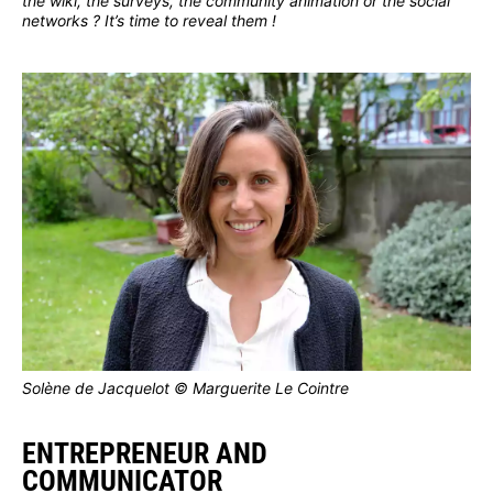
the wiki, the surveys, the community animation or the social
networks ? It’s time to reveal them !
Solène de Jacquelot © Marguerite Le Cointre
ENTREPRENEUR AND
COMMUNICATOR