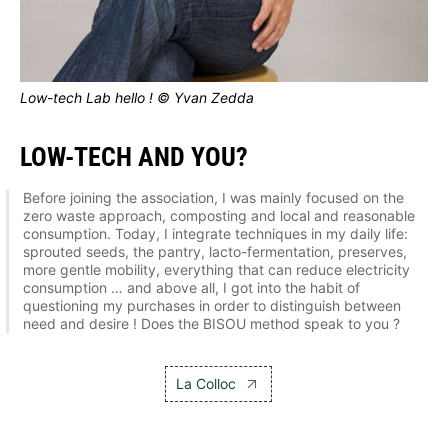
Low-tech Lab hello ! © Yvan Zedda
LOW-TECH AND YOU?
Before joining the association, I was mainly focused on the
zero waste approach, composting and local and reasonable
consumption. Today, I integrate techniques in my daily life:
sprouted seeds, the pantry, lacto-fermentation, preserves,
more gentle mobility, everything that can reduce electricity
consumption … and above all, I got into the habit of
questioning my purchases in order to distinguish between
need and desire ! Does the BISOU method speak to you ?
La Colloc