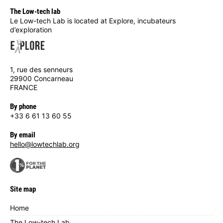
The Low-tech lab
Le Low-tech Lab is located at Explore, incubateurs
d’exploration
1, rue des senneurs
29900 Concarneau
FRANCE
By phone
+33 6 61 13 60 55
By email
hello@lowtechlab.org
Site map
Home
The Low-tech Lab