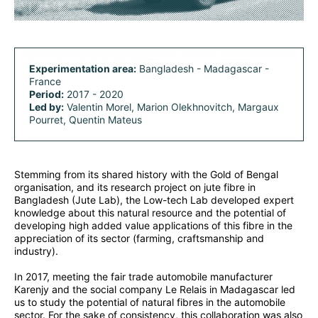
Experimentation area:
Bangladesh - Madagascar -
France
Period:
2017 - 2020
Led by:
Valentin Morel, Marion Olekhnovitch, Margaux
Pourret, Quentin Mateus
Stemming from its shared history with the Gold of Bengal
organisation, and its research project on jute fibre in
Bangladesh (Jute Lab), the Low-tech Lab developed expert
knowledge about this natural resource and the potential of
developing high added value applications of this fibre in the
appreciation of its sector (farming, craftsmanship and
industry).
In 2017, meeting the fair trade automobile manufacturer
Karenjy and the social company Le Relais in Madagascar led
us to study the potential of natural fibres in the automobile
sector. For the sake of consistency, this collaboration was also