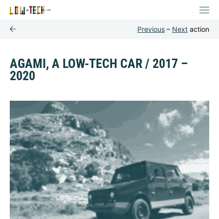
Previous
–
Next
action
AGAMI, A LOW-TECH CAR / 2017 –
2020