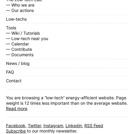
— Who we are
— Our actions
Low-techs
Tools
— Wiki / Tutorials
— Low-tech near you
— Calendar
— Contribute
— Documents
News / blog
FAQ
Contact
You are browsing a “low-tech” energy-efficient website. Page
weight is 12 times less important than on the average website.
Read more
.
Facebook
,
Twitter
,
Instagram
,
Linkedin
,
RSS Feed
Subscribe
to our monthly newsletter.