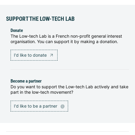
SUPPORT THE LOW-TECH LAB
Donate
The Low-tech Lab is a French non-profit general interest
organisation. You can support it by making a donation.
I'd like to donate
Become a partner
Do you want to support the Low-tech Lab actively and take
part in the low-tech movement?
I'd like to be a partner
@