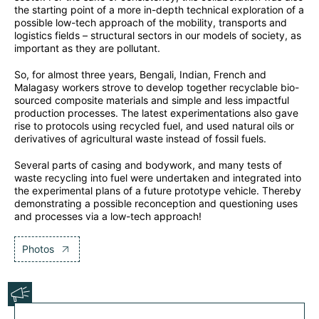
the starting point of a more in-depth technical exploration of a
possible low-tech approach of the mobility, transports and
logistics fields – structural sectors in our models of society, as
important as they are pollutant.
So, for almost three years, Bengali, Indian, French and
Malagasy workers strove to develop together recyclable bio-
sourced composite materials and simple and less impactful
production processes. The latest experimentations also gave
rise to protocols using recycled fuel, and used natural oils or
derivatives of agricultural waste instead of fossil fuels.
Several parts of casing and bodywork, and many tests of
waste recycling into fuel were undertaken and integrated into
the experimental plans of a future prototype vehicle. Thereby
demonstrating a possible reconception and questioning uses
and processes via a low-tech approach!
Photos