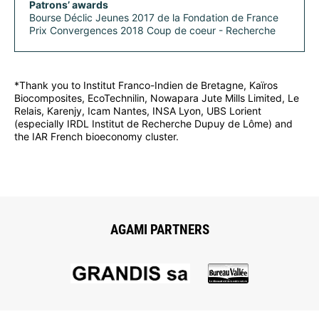
Patrons’ awards
Bourse Déclic Jeunes 2017 de la Fondation de France
Prix Convergences 2018 Coup de coeur - Recherche
*Thank you to Institut Franco-Indien de Bretagne, Kaïros
Biocomposites, EcoTechnilin, Nowapara Jute Mills Limited, Le
Relais, Karenjy, Icam Nantes, INSA Lyon, UBS Lorient
(especially IRDL Institut de Recherche Dupuy de Lôme) and
the IAR French bioeconomy cluster.
AGAMI PARTNERS