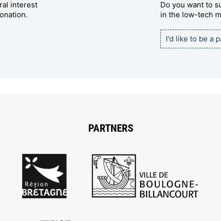
al interest
Do you want to su
onation.
in the low-tech
I'd like to be a 
PARTNERS