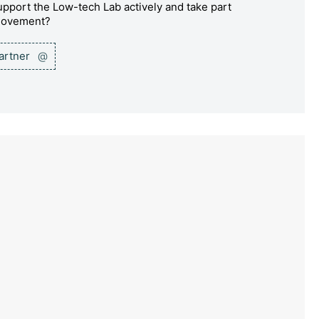
pport the Low-tech Lab actively and take part
 movement?
partner
@