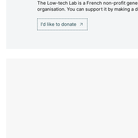
The Low-tech Lab is a French non-profit gener
organisation. You can support it by making a d
I'd like to donate