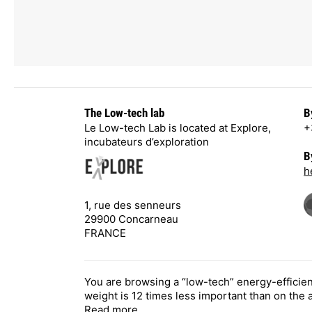
The Low-tech lab
B
Le Low-tech Lab is located at Explore,
+
incubateurs d’exploration
B
h
1, rue des senneurs
29900 Concarneau
FRANCE
You are browsing a “low-tech” energy-efficie
weight is 12 times less important than on the
Read more
.