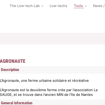
The Low-tech Lab
Low-techs
Tools
News /
AGRONAUTE
Description
L’Agronaute, une ferme urbaine solidaire et récréative
L’Agronaute est la deuxième ferme crée par l’association La
SAUGE, et se trouve dans l’ancien MIN de l’île de Nantes
General information