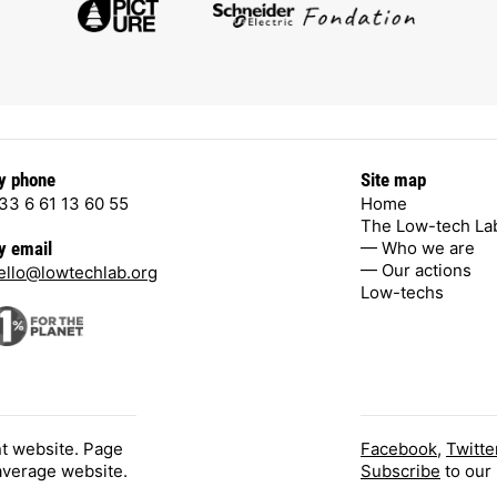
y phone
Site map
33 6 61 13 60 55
Home
The Low-tech La
— Who we are
y email
— Our actions
ello@lowtechlab.org
Low-techs
nt website. Page
Facebook
,
Twitte
 average website.
Subscribe
to our