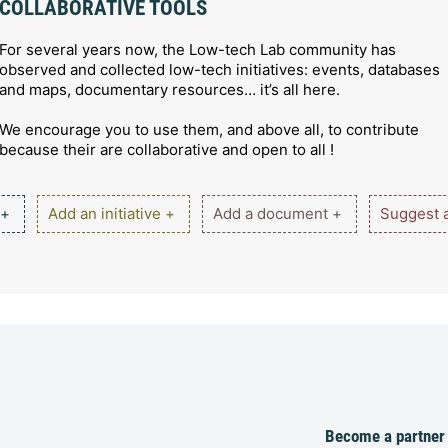
COLLABORATIVE TOOLS
For several years now, the Low-tech Lab community has
observed and collected low-tech initiatives: events, databases
and maps, documentary resources… it’s all here.
We encourage you to use them, and above all, to contribute
because their are collaborative and open to all !
 +
Add an initiative +
Add a document +
Suggest a
Become a partner