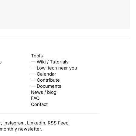
Tools
b
— Wiki / Tutorials
— Low-tech near you
— Calendar
— Contribute
— Documents
News / blog
FAQ
Contact
r
,
Instagram
,
Linkedin
,
RSS Feed
 monthly newsletter.