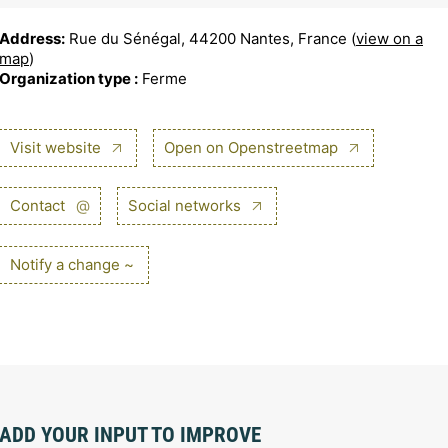
Address:
Rue du Sénégal, 44200 Nantes, France (
view on a
map
)
Organization type :
Ferme
Visit website
Open on Openstreetmap
Contact
@
Social networks
Notify a change ~
ADD YOUR INPUT TO IMPROVE