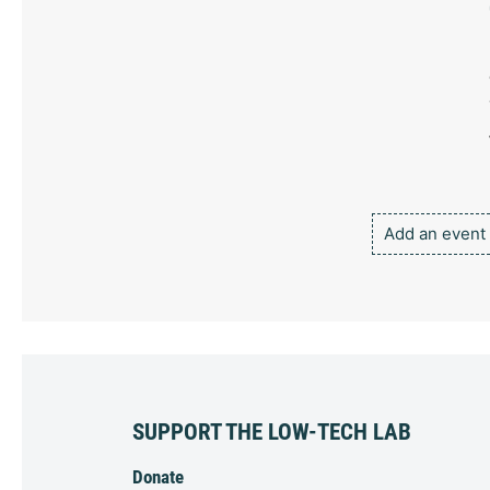
Add an event
SUPPORT THE LOW-TECH LAB
Donate