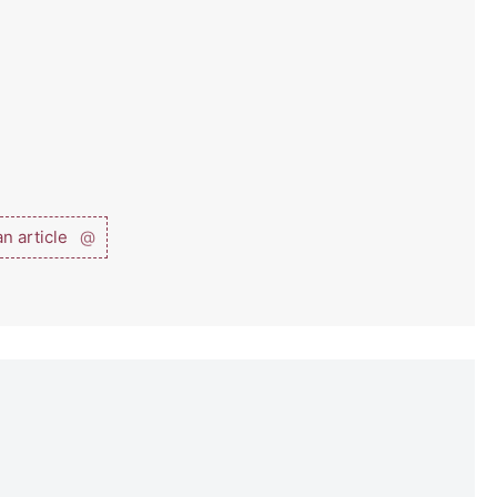
n article
@