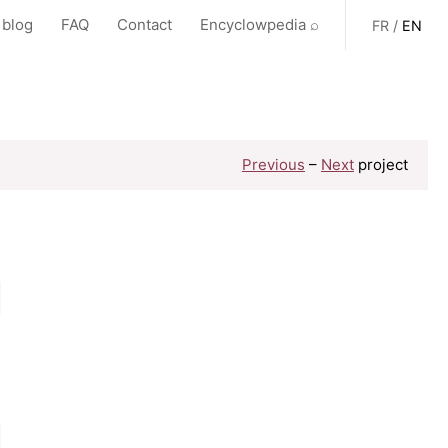
 blog
FAQ
Contact
Encyclowpedia ⌕
FR
/
EN
Previous
–
Next
project