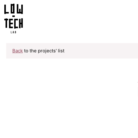
Back
to the projects' list