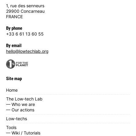
1, rue des senneurs
29900 Concarneau
FRANCE
By phone
+33 6 61 13 60 55
By email
hello@lowtechlab.org
Site map
Home
The Low-tech Lab
— Who we are
— Our actions
Low-techs
Tools
— Wiki / Tutorials