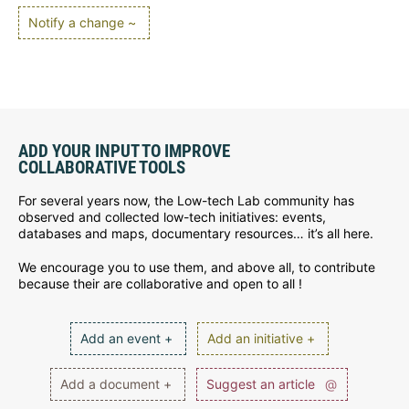
Notify a change ~
ADD YOUR INPUT TO IMPROVE
COLLABORATIVE TOOLS
For several years now, the Low-tech Lab community has
observed and collected low-tech initiatives: events,
databases and maps, documentary resources… it’s all here.
We encourage you to use them, and above all, to contribute
because their are collaborative and open to all !
Add an event +
Add an initiative +
Add a document +
Suggest an article
@