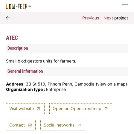
Previous
–
Next
project
ATEC
Description
Small biodigestors units for farmers.
General information
Address:
33 St 510, Phnom Penh, Cambodia (
view on a map
)
Organization type :
Entreprise
Visit website
Open on Openstreetmap
Contact
@
Social networks