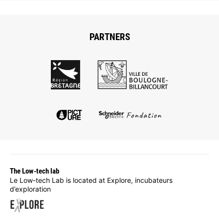
PARTNERS
The Low-tech lab
Le Low-tech Lab is located at Explore, incubateurs
d’exploration