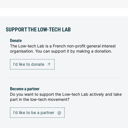
SUPPORT THE LOW-TECH LAB
Donate
The Low-tech Lab is a French non-profit general interest
organisation. You can support it by making a donation.
I'd like to donate
Become a partner
Do you want to support the Low-tech Lab actively and take
part in the low-tech movement?
I'd like to be a partner
@