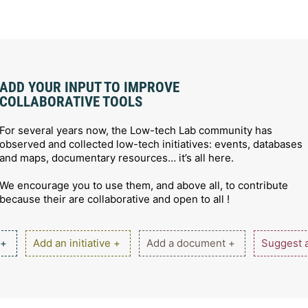
ADD YOUR INPUT TO IMPROVE
COLLABORATIVE TOOLS
For several years now, the Low-tech Lab community has
observed and collected low-tech initiatives: events, databases
and maps, documentary resources… it’s all here.
We encourage you to use them, and above all, to contribute
because their are collaborative and open to all !
 +
Add an initiative +
Add a document +
Suggest a