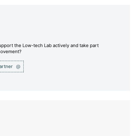
pport the Low-tech Lab actively and take part
 movement?
partner
@