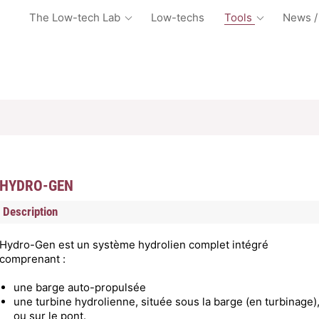
The Low-tech Lab
Low-techs
Tools
News /
HYDRO-GEN
Description
Hydro-Gen est un système hydrolien complet intégré
comprenant :
une barge auto-propulsée
une turbine hydrolienne, située sous la barge (en turbinage)
ou sur le pont.