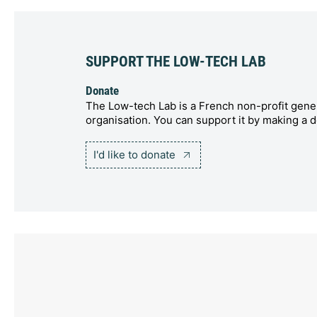
SUPPORT THE LOW-TECH LAB
Donate
The Low-tech Lab is a French non-profit gener
organisation. You can support it by making a d
I'd like to donate