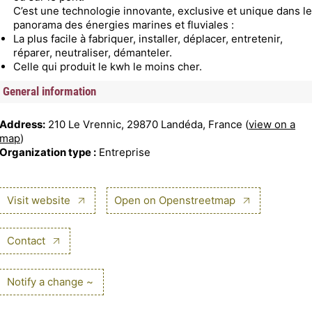
C’est une technologie innovante, exclusive et unique dans le
panorama des énergies marines et fluviales :
La plus facile à fabriquer, installer, déplacer, entretenir,
réparer, neutraliser, démanteler.
Celle qui produit le kwh le moins cher.
General information
Address:
210 Le Vrennic, 29870 Landéda, France (
view on a
map
)
Organization type :
Entreprise
Visit website
Open on Openstreetmap
Contact
Notify a change ~