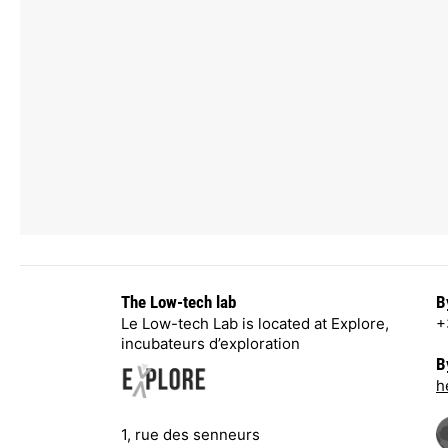
The Low-tech lab
B
Le Low-tech Lab is located at Explore,
+
incubateurs d’exploration
B
h
1, rue des senneurs