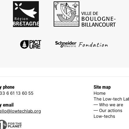
y phone
Site map
33 6 61 13 60 55
Home
The Low-tech La
— Who we are
y email
— Our actions
ello@lowtechlab.org
Low-techs