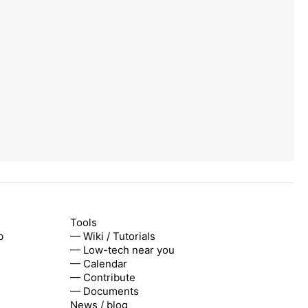
Tools
b
— Wiki / Tutorials
— Low-tech near you
— Calendar
— Contribute
— Documents
News / blog