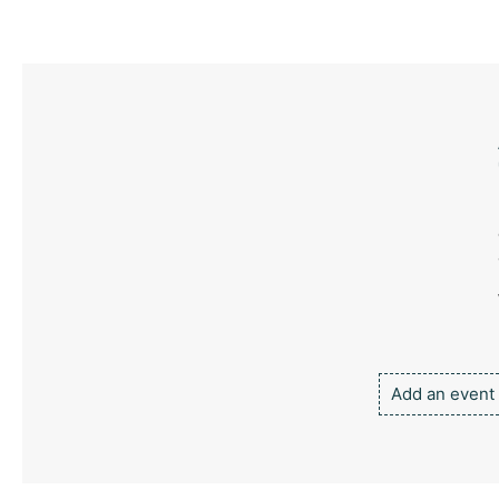
Add an event