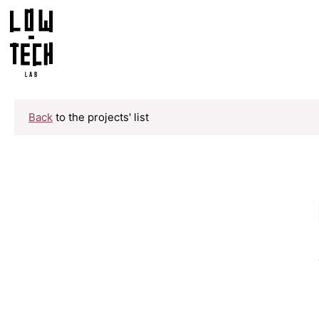
Back
to the projects' list