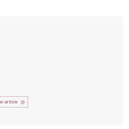
n article
@