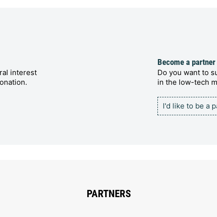
Become a partner
al interest
Do you want to su
onation.
in the low-tech
I'd like to be a 
PARTNERS