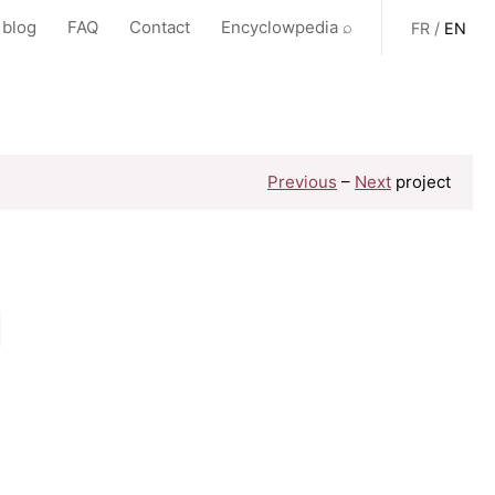
 blog
FAQ
Contact
Encyclowpedia ⌕
FR
/
EN
Previous
–
Next
project
,