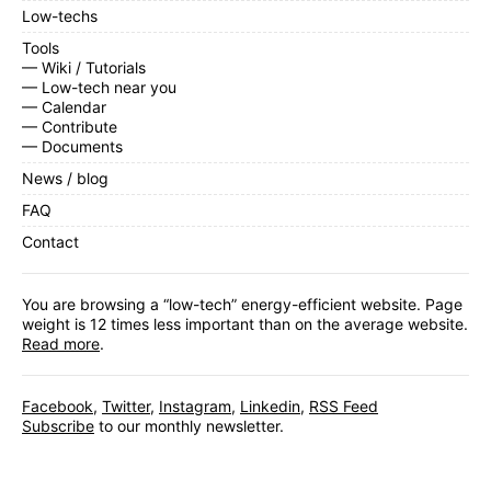
Low-techs
Tools
— Wiki / Tutorials
— Low-tech near you
— Calendar
— Contribute
— Documents
News / blog
FAQ
Contact
You are browsing a “low-tech” energy-efficient website. Page
weight is 12 times less important than on the average website.
Read more
.
Facebook
,
Twitter
,
Instagram
,
Linkedin
,
RSS Feed
Subscribe
to our monthly newsletter.