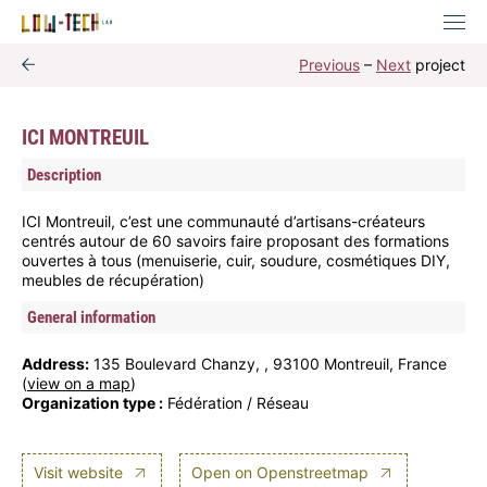
Previous
–
Next
project
ICI MONTREUIL
Description
ICI Montreuil, c’est une communauté d’artisans-créateurs
centrés autour de 60 savoirs faire proposant des formations
ouvertes à tous (menuiserie, cuir, soudure, cosmétiques DIY,
meubles de récupération)
General information
Address:
135 Boulevard Chanzy, , 93100 Montreuil, France
(
view on a map
)
Organization type :
Fédération / Réseau
Visit website
Open on Openstreetmap