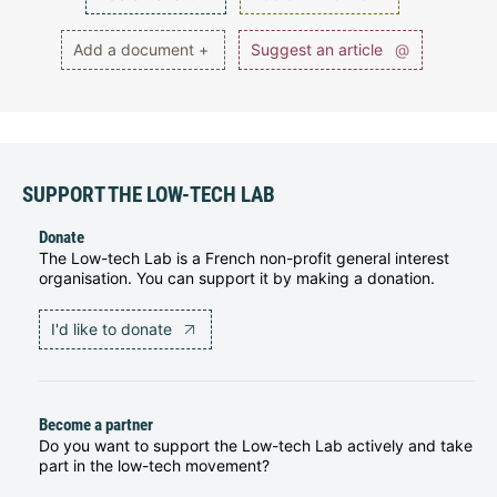
Add a document +
Suggest an article
@
SUPPORT THE LOW-TECH LAB
Donate
The Low-tech Lab is a French non-profit general interest
organisation. You can support it by making a donation.
I'd like to donate
Become a partner
Do you want to support the Low-tech Lab actively and take
part in the low-tech movement?