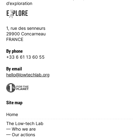
d’exploration
1, rue des senneurs
29900 Concarneau
FRANCE
By phone
+33 6 61 13 60 55
By email
hello@lowtechlab.org
Site map
Home
The Low-tech Lab
— Who we are
— Our actions