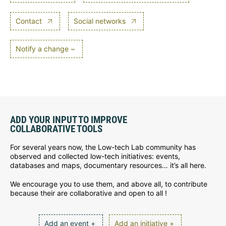
Contact
Social networks
Notify a change ~
ADD YOUR INPUT TO IMPROVE
COLLABORATIVE TOOLS
For several years now, the Low-tech Lab community has
observed and collected low-tech initiatives: events,
databases and maps, documentary resources… it’s all here.
We encourage you to use them, and above all, to contribute
because their are collaborative and open to all !
Add an event +
Add an initiative +