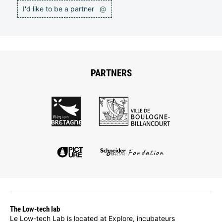
I'd like to be a partner
@
PARTNERS
The Low-tech lab
Le Low-tech Lab is located at Explore, incubateurs