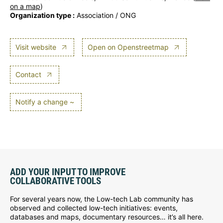
on a map
)
Organization type :
Association / ONG
Visit website
Open on Openstreetmap
Contact
Notify a change ~
ADD YOUR INPUT TO IMPROVE
COLLABORATIVE TOOLS
For several years now, the Low-tech Lab community has
observed and collected low-tech initiatives: events,
databases and maps, documentary resources… it’s all here.