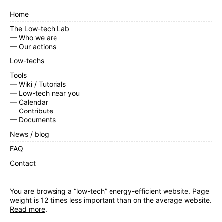
Home
The Low-tech Lab
— Who we are
— Our actions
Low-techs
Tools
— Wiki / Tutorials
— Low-tech near you
— Calendar
— Contribute
— Documents
News / blog
FAQ
Contact
You are browsing a “low-tech” energy-efficient website. Page
weight is 12 times less important than on the average website.
Read more
.