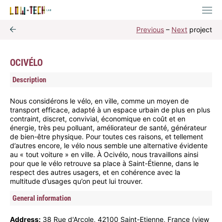
Previous
–
Next
project
OCIVÉLO
Description
Nous considérons le vélo, en ville, comme un moyen de
transport efficace, adapté à un espace urbain de plus en plus
contraint, discret, convivial, économique en coût et en
énergie, très peu polluant, améliorateur de santé, générateur
de bien-être physique. Pour toutes ces raisons, et tellement
d’autres encore, le vélo nous semble une alternative évidente
au « tout voiture » en ville. À Ocivélo, nous travaillons ainsi
pour que le vélo retrouve sa place à Saint-Étienne, dans le
respect des autres usagers, et en cohérence avec la
multitude d’usages qu’on peut lui trouver.
General information
Address:
38 Rue d'Arcole, 42100 Saint-Etienne, France (
view