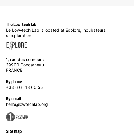
The Low-tech lab
Le Low-tech Lab is located at Explore, incubateurs
d’exploration
1, rue des senneurs
29900 Concarneau
FRANCE
By phone
+33 6 61 13 60 55
By email
hello@lowtechlab.org
Site map