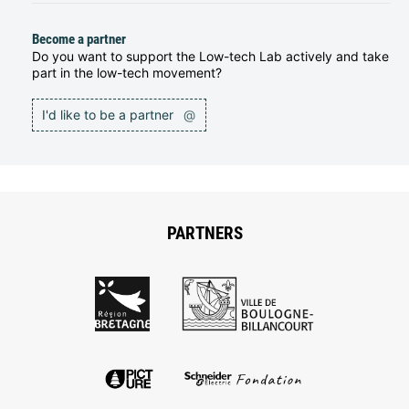
Become a partner
Do you want to support the Low-tech Lab actively and take
part in the low-tech movement?
I'd like to be a partner
@
PARTNERS