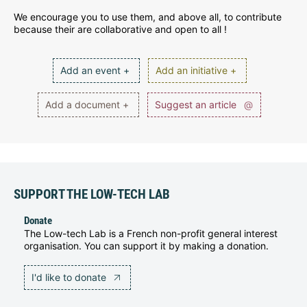
We encourage you to use them, and above all, to contribute
because their are collaborative and open to all !
Add an event +
Add an initiative +
Add a document +
Suggest an article
@
SUPPORT THE LOW-TECH LAB
Donate
The Low-tech Lab is a French non-profit general interest
organisation. You can support it by making a donation.
I'd like to donate