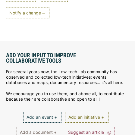
Notify a change ~
ADD YOUR INPUT TO IMPROVE
COLLABORATIVE TOOLS
For several years now, the Low-tech Lab community has
observed and collected low-tech initiatives: events,
databases and maps, documentary resources… it’s all here.
We encourage you to use them, and above all, to contribute
because their are collaborative and open to all !
Add an event +
Add an initiative +
Add a document +
Suggest an article
@