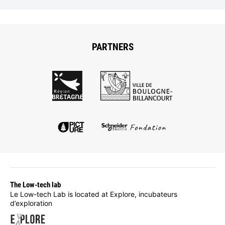
PARTNERS
The Low-tech lab
Le Low-tech Lab is located at Explore, incubateurs
d’exploration