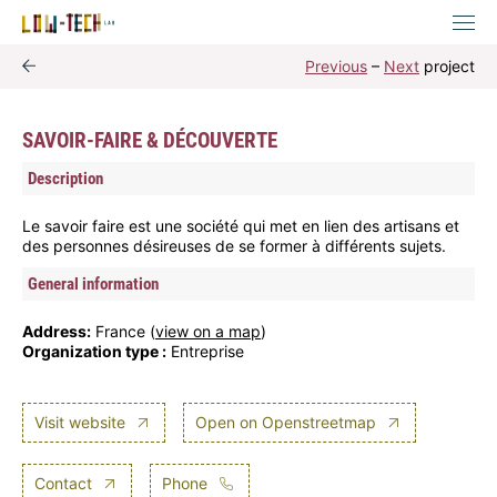
Previous
–
Next
project
SAVOIR-FAIRE & DÉCOUVERTE
Description
Le savoir faire est une société qui met en lien des artisans et
des personnes désireuses de se former à différents sujets.
General information
Address:
France (
view on a map
)
Organization type :
Entreprise
Visit website
Open on Openstreetmap
Contact
Phone