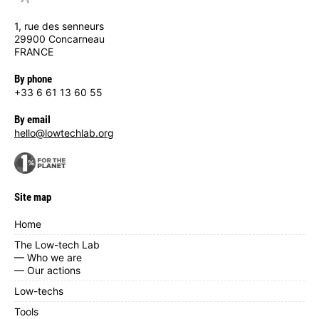
1, rue des senneurs
29900 Concarneau
FRANCE
By phone
+33 6 61 13 60 55
By email
hello@lowtechlab.org
Site map
Home
The Low-tech Lab
— Who we are
— Our actions
Low-techs
Tools