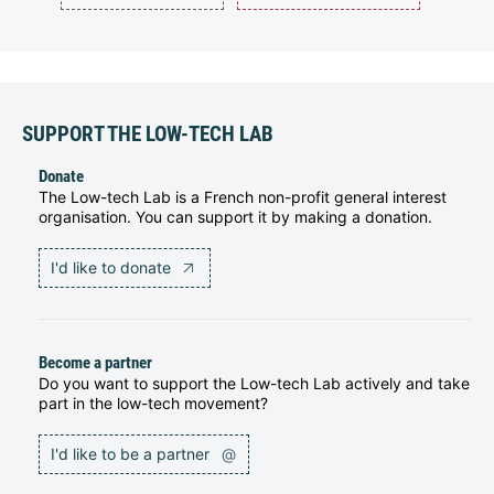
SUPPORT THE LOW-TECH LAB
Donate
The Low-tech Lab is a French non-profit general interest
organisation. You can support it by making a donation.
I'd like to donate
Become a partner
Do you want to support the Low-tech Lab actively and take
part in the low-tech movement?
I'd like to be a partner
@