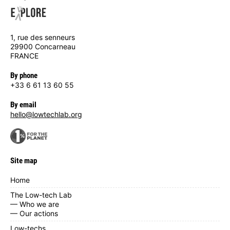
1, rue des senneurs
29900 Concarneau
FRANCE
By phone
+33 6 61 13 60 55
By email
hello@lowtechlab.org
Site map
Home
The Low-tech Lab
— Who we are
— Our actions
Low-techs