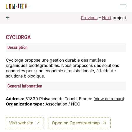
Previous
–
Next
project
CYCLORGA
Description
Cyclorga propose une gestion durable des matières
organiques biodégradables. Nous proposons des solutions
concrètes pour une économie circulaire locale, à l’aide de
solutions biologique.
General information
Address:
31830 Plaisance du Touch, France (
view on a map
)
Organization type :
Association / NGO
Visit website
Open on Openstreetmap