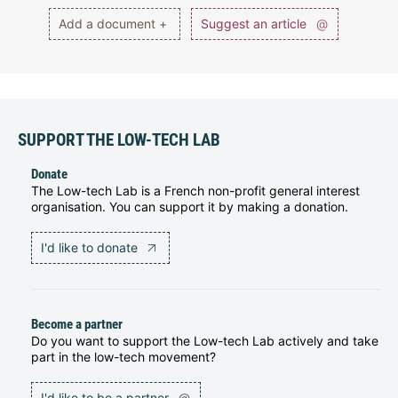
Add a document +
Suggest an article
@
SUPPORT THE LOW-TECH LAB
Donate
The Low-tech Lab is a French non-profit general interest
organisation. You can support it by making a donation.
I'd like to donate
Become a partner
Do you want to support the Low-tech Lab actively and take
part in the low-tech movement?
I'd like to be a partner
@