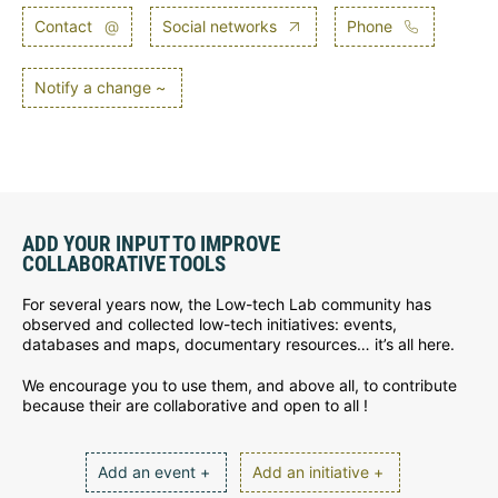
Contact
@
Social networks
Phone
Notify a change ~
ADD YOUR INPUT TO IMPROVE
COLLABORATIVE TOOLS
For several years now, the Low-tech Lab community has
observed and collected low-tech initiatives: events,
databases and maps, documentary resources… it’s all here.
We encourage you to use them, and above all, to contribute
because their are collaborative and open to all !
Add an event +
Add an initiative +