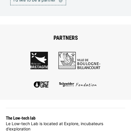
PARTNERS
The Low-tech lab
Le Low-tech Lab is located at Explore, incubateurs
d’exploration