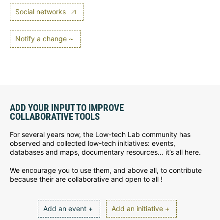
Social networks
Notify a change ~
ADD YOUR INPUT TO IMPROVE
COLLABORATIVE TOOLS
For several years now, the Low-tech Lab community has
observed and collected low-tech initiatives: events,
databases and maps, documentary resources… it’s all here.
We encourage you to use them, and above all, to contribute
because their are collaborative and open to all !
Add an event +
Add an initiative +