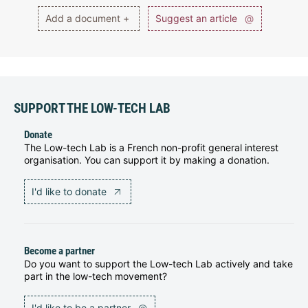
Add a document +
Suggest an article
@
SUPPORT THE LOW-TECH LAB
Donate
The Low-tech Lab is a French non-profit general interest
organisation. You can support it by making a donation.
I'd like to donate
Become a partner
Do you want to support the Low-tech Lab actively and take
part in the low-tech movement?
I'd like to be a partner
@