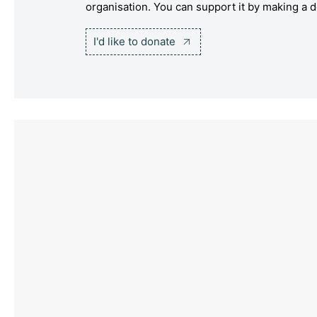
organisation. You can support it by making a d
I'd like to donate