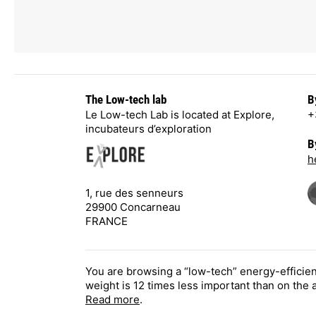
The Low-tech lab
B
Le Low-tech Lab is located at Explore,
+
incubateurs d’exploration
B
h
1, rue des senneurs
29900 Concarneau
FRANCE
You are browsing a “low-tech” energy-efficie
weight is 12 times less important than on the
Read more
.