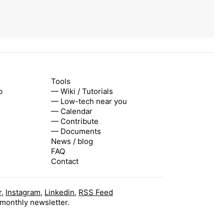
Tools
b
— Wiki / Tutorials
— Low-tech near you
— Calendar
— Contribute
— Documents
News / blog
FAQ
Contact
r
,
Instagram
,
Linkedin
,
RSS Feed
 monthly newsletter.