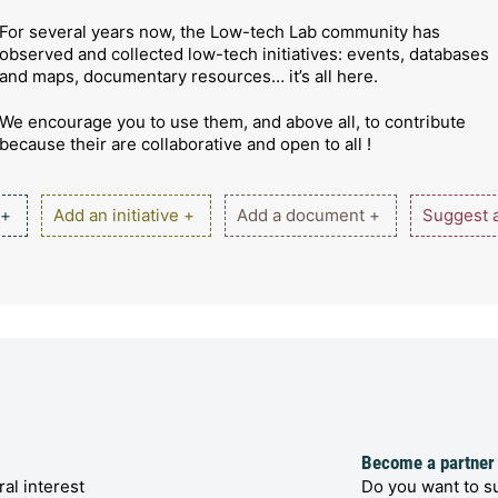
For several years now, the Low-tech Lab community has
observed and collected low-tech initiatives: events, databases
and maps, documentary resources… it’s all here.
We encourage you to use them, and above all, to contribute
because their are collaborative and open to all !
 +
Add an initiative +
Add a document +
Suggest a
Become a partner
al interest
Do you want to su