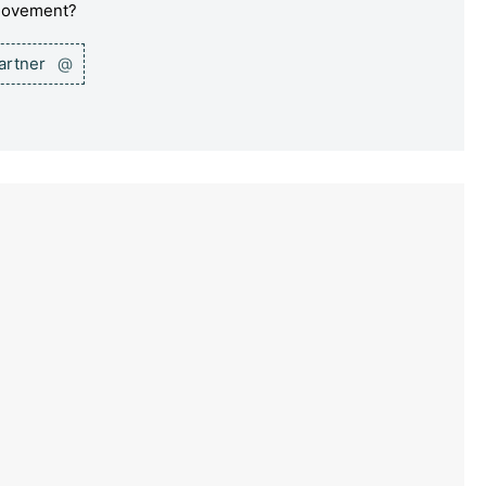
 movement?
partner
@