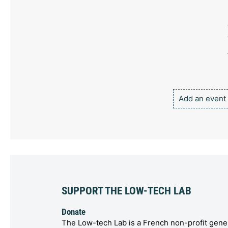
Add an event
SUPPORT THE LOW-TECH LAB
Donate
The Low-tech Lab is a French non-profit gener