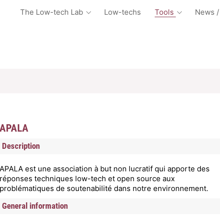
The Low-tech Lab
Low-techs
Tools
News /
APALA
Description
APALA est une association à but non lucratif qui apporte des
réponses techniques low-tech et open source aux
problématiques de soutenabilité dans notre environnement.
General information