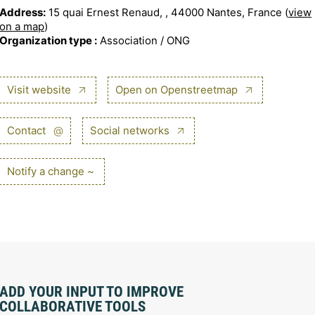
Address:
15 quai Ernest Renaud, , 44000 Nantes, France (
view
on a map
)
Organization type :
Association / ONG
Visit website
Open on Openstreetmap
Contact
@
Social networks
Notify a change ~
ADD YOUR INPUT TO IMPROVE
COLLABORATIVE TOOLS