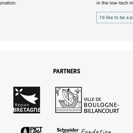
onation.
in the low-tech
I'd like to be a 
PARTNERS