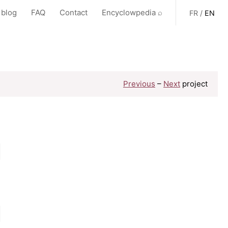
 blog
FAQ
Contact
Encyclowpedia ⌕
FR
/
EN
Previous
–
Next
project