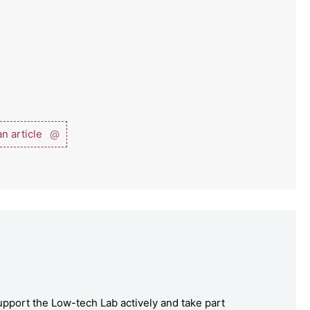
n article
@
pport the Low-tech Lab actively and take part