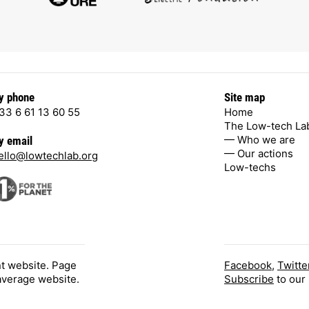
y phone
Site map
33 6 61 13 60 55
Home
The Low-tech La
— Who we are
y email
— Our actions
ello@lowtechlab.org
Low-techs
nt website. Page
Facebook
,
Twitte
 average website.
Subscribe
to our