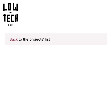
Back
to the projects' list