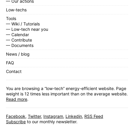
— Our actions
Low-techs
Tools
— Wiki / Tutorials
— Low-tech near you
— Calendar
— Contribute
— Documents
News / blog
FAQ
Contact
You are browsing a “low-tech” energy-efficient website. Page
weight is 12 times less important than on the average website.
Read more
.
Facebook
,
Twitter
,
Instagram
,
Linkedin
,
RSS Feed
Subscribe
to our monthly newsletter.