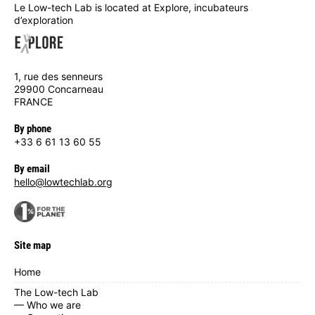
Le Low-tech Lab is located at Explore, incubateurs
d’exploration
1, rue des senneurs
29900 Concarneau
FRANCE
By phone
+33 6 61 13 60 55
By email
hello@lowtechlab.org
Site map
Home
The Low-tech Lab
— Who we are