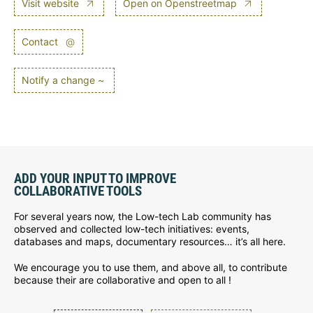
Visit website
Open on Openstreetmap
Contact
@
Notify a change ~
ADD YOUR INPUT TO IMPROVE
COLLABORATIVE TOOLS
For several years now, the Low-tech Lab community has
observed and collected low-tech initiatives: events,
databases and maps, documentary resources… it’s all here.
We encourage you to use them, and above all, to contribute
because their are collaborative and open to all !