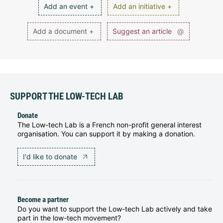
Add an event +
Add an initiative +
Add a document +
Suggest an article
@
SUPPORT THE LOW-TECH LAB
Donate
The Low-tech Lab is a French non-profit general interest
organisation. You can support it by making a donation.
I'd like to donate
Become a partner
Do you want to support the Low-tech Lab actively and take
part in the low-tech movement?