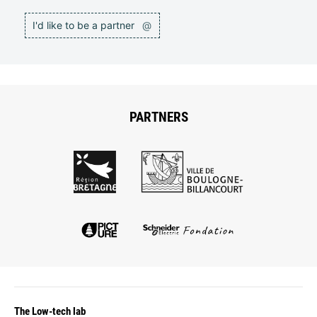
I'd like to be a partner
@
PARTNERS
The Low-tech lab