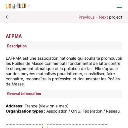
Previous
–
Next
project
AFPMA
Description
L’AFPMA est une association nationale qui souhaite promouvoir
les Poêles de Masse comme outil fondamental de lutte contre
le changement climatique et la pollution de l’air. Elle s’appuie
sur des moyens mutualisés pour informer, sensibiliser, faire
connaître, reconnaître la profession et documenter les Poêles
de Masse
General information
Address:
France (
view on a map
)
Organization types :
Association / ONG, Fédération / Réseau