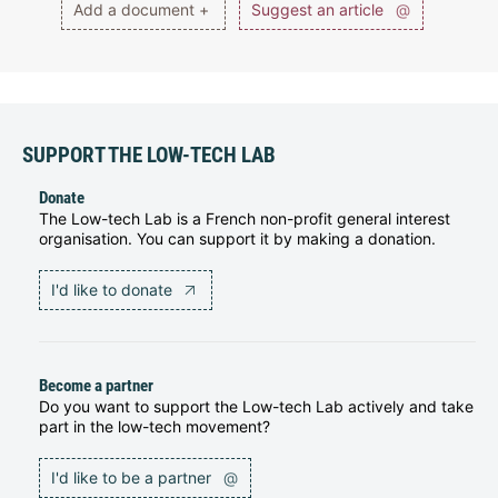
Add a document +
Suggest an article
@
SUPPORT THE LOW-TECH LAB
Donate
The Low-tech Lab is a French non-profit general interest
organisation. You can support it by making a donation.
I'd like to donate
Become a partner
Do you want to support the Low-tech Lab actively and take
part in the low-tech movement?
I'd like to be a partner
@