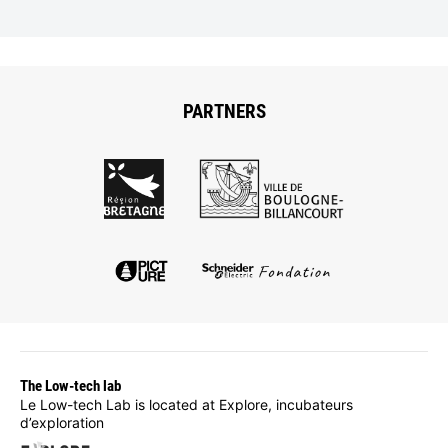
PARTNERS
The Low-tech lab
Le Low-tech Lab is located at Explore, incubateurs
d’exploration