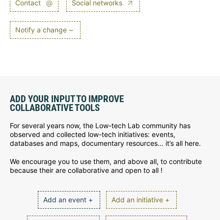
Contact
@
Social networks
Notify a change ~
ADD YOUR INPUT TO IMPROVE
COLLABORATIVE TOOLS
For several years now, the Low-tech Lab community has
observed and collected low-tech initiatives: events,
databases and maps, documentary resources… it’s all here.
We encourage you to use them, and above all, to contribute
because their are collaborative and open to all !
Add an event +
Add an initiative +