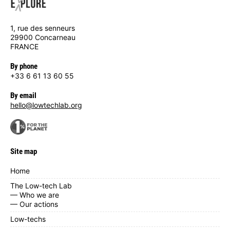
1, rue des senneurs
29900 Concarneau
FRANCE
By phone
+33 6 61 13 60 55
By email
hello@lowtechlab.org
Site map
Home
The Low-tech Lab
— Who we are
— Our actions
Low-techs