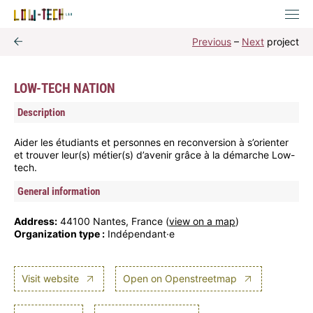
Previous
–
Next
project
LOW-TECH NATION
Description
Aider les étudiants et personnes en reconversion à s’orienter
et trouver leur(s) métier(s) d’avenir grâce à la démarche Low-
tech.
General information
Address:
44100 Nantes, France (
view on a map
)
Organization type :
Indépendant·e
Visit website
Open on Openstreetmap