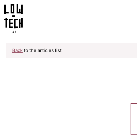
Back
to the articles list