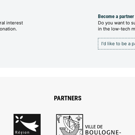
Become a partner
al interest
Do you want to su
onation.
in the low-tech
I'd like to be a 
PARTNERS