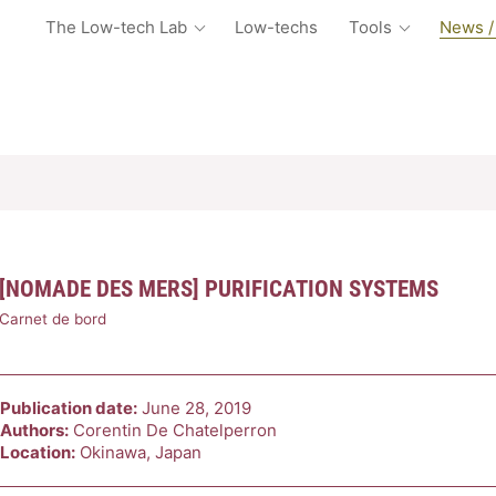
The Low-tech Lab
Low-techs
Tools
News /
[NOMADE DES MERS] PURIFICATION SYSTEMS
Carnet de bord
Publication date:
June 28, 2019
Authors:
Corentin De Chatelperron
Location:
Okinawa, Japan