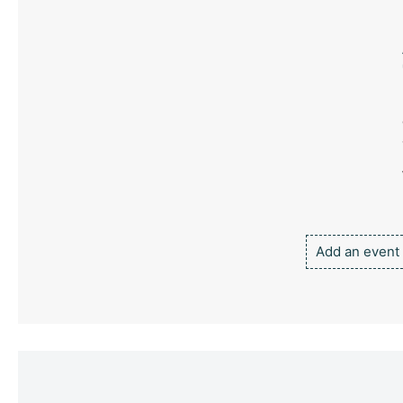
Add an event