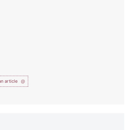
n article
@