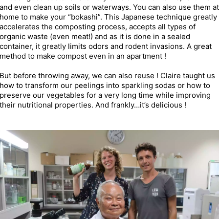
and even clean up soils or waterways. You can also use them at
home to make your “bokashi”. This Japanese technique greatly
accelerates the composting process, accepts all types of
organic waste (even meat!) and as it is done in a sealed
container, it greatly limits odors and rodent invasions. A great
method to make compost even in an apartment !
But before throwing away, we can also reuse ! Claire taught us
how to transform our peelings into sparkling sodas or how to
preserve our vegetables for a very long time while improving
their nutritional properties. And frankly…it’s delicious !