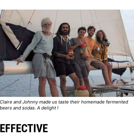
Claire and Johnny made us taste their homemade fermented
beers and sodas. A delight !
EFFECTIVE