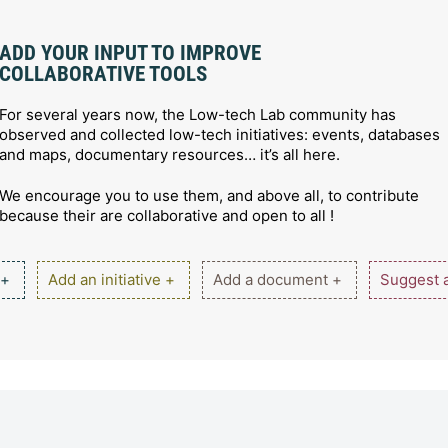
ADD YOUR INPUT TO IMPROVE
COLLABORATIVE TOOLS
For several years now, the Low-tech Lab community has
observed and collected low-tech initiatives: events, databases
and maps, documentary resources… it’s all here.
We encourage you to use them, and above all, to contribute
because their are collaborative and open to all !
 +
Add an initiative +
Add a document +
Suggest a