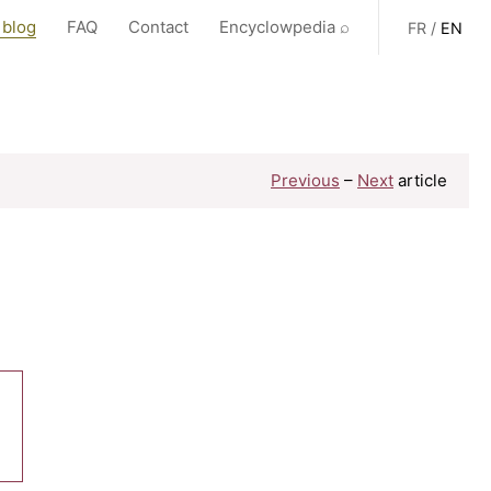
 blog
FAQ
Contact
Encyclowpedia ⌕
FR
/
EN
Previous
–
Next
article