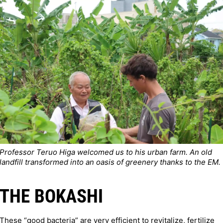
Professor Teruo Higa welcomed us to his urban farm. An old
landfill transformed into an oasis of greenery thanks to the EM.
THE BOKASHI
These “good bacteria” are very efficient to revitalize, fertilize