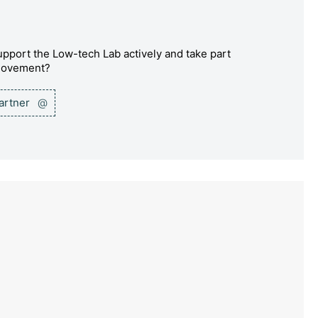
pport the Low-tech Lab actively and take part
 movement?
partner
@