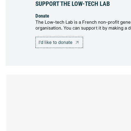
SUPPORT THE LOW-TECH LAB
Donate
The Low-tech Lab is a French non-profit gener
organisation. You can support it by making a d
I'd like to donate