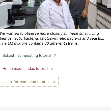
We wanted to observe more closely all these small living
beings: lactic bacteria, photosynthetic bacteria and yeasts...
The EM mixture contains 80 different strains.
Bokashi composting tutorial
Home made sodas tutorial
Lacto-fermentation tutorial