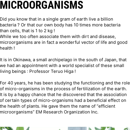
MICROORGANISMS
Did you know that in a single gram of earth live a billion
bacteria ? Or that our own body has 10 times more bacteria
than cells, that is 1 to 2 kg !
While we too often associate them with dirt and disease,
microorganisms are in fact a wonderful vector of life and good
health !
It is in Okinawa, a small archipelago in the south of Japan, that
we had an appointment with a world specialist of these small
living beings : Professor Teruo Higa !
For 40 years, he has been studying the functioning and the role
of micro-organisms in the process of fertilization of the earth.
It is by a happy chance that he discovered that the association
of certain types of micro-organisms had a beneficial effect on
the health of plants. He gave them the name of “efficient
microorganisms” EM Research Organization Inc.