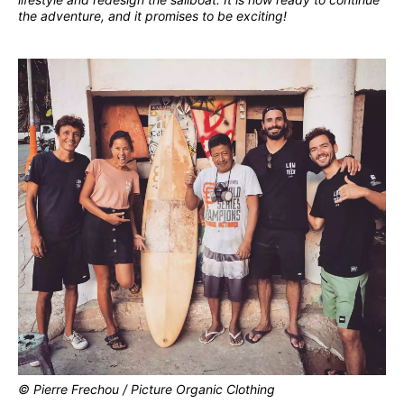
the adventure, and it promises to be exciting!
© Pierre Frechou / Picture Organic Clothing