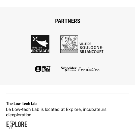
PARTNERS
The Low-tech lab
Le Low-tech Lab is located at Explore, incubateurs
d’exploration