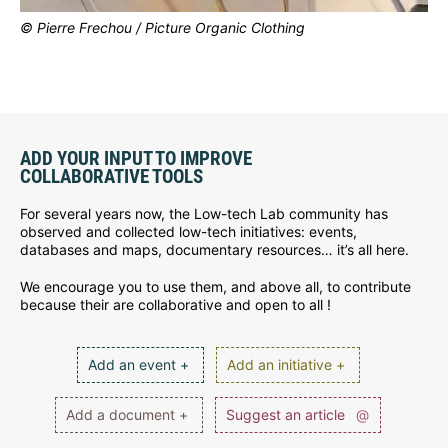
© Pierre Frechou / Picture Organic Clothing
ADD YOUR INPUT TO IMPROVE
COLLABORATIVE TOOLS
For several years now, the Low-tech Lab community has
observed and collected low-tech initiatives: events,
databases and maps, documentary resources… it’s all here.
We encourage you to use them, and above all, to contribute
because their are collaborative and open to all !
Add an event +
Add an initiative +
Add a document +
Suggest an article
@