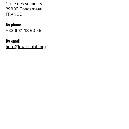
1, rue des senneurs
29900 Concarneau
FRANCE
By phone
+33 6 61 13 60 55
By email
hello@lowtechlab.org
Site map
Home
The Low-tech Lab
— Who we are
— Our actions
Low-techs
Tools
— Wiki / Tutorials