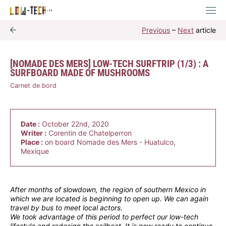
Previous
–
Next
article
[NOMADE DES MERS] LOW-TECH SURFTRIP (1/3) : A
SURFBOARD MADE OF MUSHROOMS
Carnet de bord
Date :
October 22nd, 2020
Writer :
Corentin de Chatelperron
Place :
on board Nomade des Mers - Huatulco,
Mexique
After months of slowdown, the region of southern Mexico in
which we are located is beginning to open up. We can again
travel by bus to meet local actors.
We took advantage of this period to perfect our low-tech
lifestyle and redesign the sailboat. It is now ready to continue