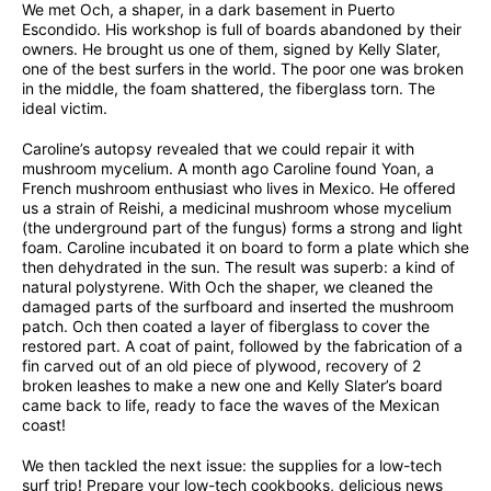
We met Och, a shaper, in a dark basement in Puerto
Escondido. His workshop is full of boards abandoned by their
owners. He brought us one of them, signed by Kelly Slater,
one of the best surfers in the world. The poor one was broken
in the middle, the foam shattered, the fiberglass torn. The
ideal victim.
Caroline’s autopsy revealed that we could repair it with
mushroom mycelium. A month ago Caroline found Yoan, a
French mushroom enthusiast who lives in Mexico. He offered
us a strain of Reishi, a medicinal mushroom whose mycelium
(the underground part of the fungus) forms a strong and light
foam. Caroline incubated it on board to form a plate which she
then dehydrated in the sun. The result was superb: a kind of
natural polystyrene. With Och the shaper, we cleaned the
damaged parts of the surfboard and inserted the mushroom
patch. Och then coated a layer of fiberglass to cover the
restored part. A coat of paint, followed by the fabrication of a
fin carved out of an old piece of plywood, recovery of 2
broken leashes to make a new one and Kelly Slater’s board
came back to life, ready to face the waves of the Mexican
coast!
We then tackled the next issue: the supplies for a low-tech
surf trip! Prepare your low-tech cookbooks, delicious news