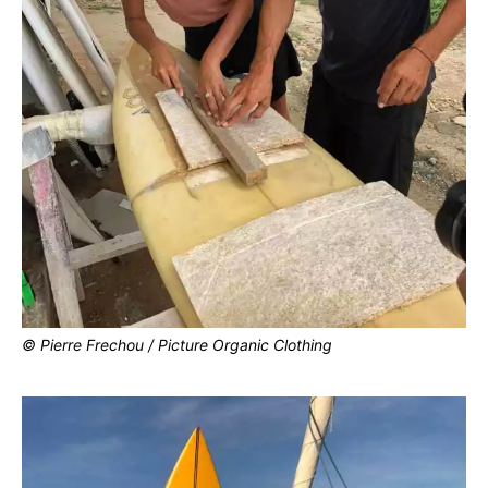
© Pierre Frechou / Picture Organic Clothing