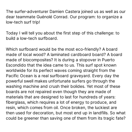
The surfer-adventurer Damien Castera joined us as well as our
dear teammate Guénolé Conrad. Our program: to organize a
low-tech surf trip!
Today I will tell you about the first step of this challenge: to
build a low-tech surfboard.
Which surfboard would be the most eco-friendly? A board
made of local wood? A laminated cardboard board? A board
made of biocomposites? It is during a stopover in Puerto
Escondido that the idea came to us. This surf spot known
worldwide for its perfect waves coming straight from the
Pacific Ocean is a real surfboard graveyard. Every day the
powerful swell makes unfortunate surfers go through the
washing machine and crush their bolides. Yet most of these
boards are not repaired even though they are made of
materials that are designed to last for hundreds of years:
fiberglass, which requires a lot of energy to produce, and
resin, which comes from oil. Once broken, the luckiest are
then used for decoration, but most end up in landfills. So what
could be greener than saving one of them from its tragic fate?