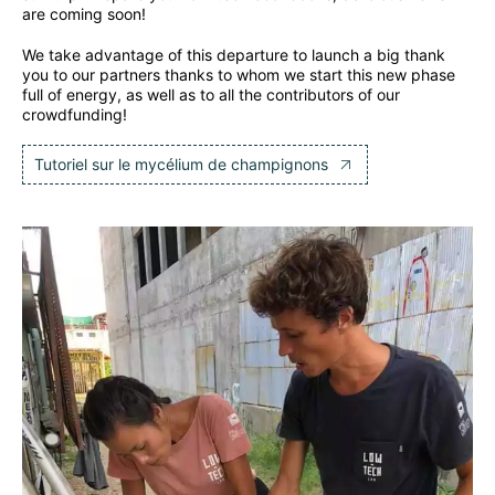
are coming soon!
We take advantage of this departure to launch a big thank
you to our partners thanks to whom we start this new phase
full of energy, as well as to all the contributors of our
crowdfunding!
Tutoriel sur le mycélium de champignons