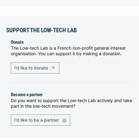
SUPPORT THE LOW-TECH LAB
Donate
The Low-tech Lab is a French non-profit general interest
organisation. You can support it by making a donation.
I'd like to donate
Become a partner
Do you want to support the Low-tech Lab actively and take
part in the low-tech movement?
I'd like to be a partner
@