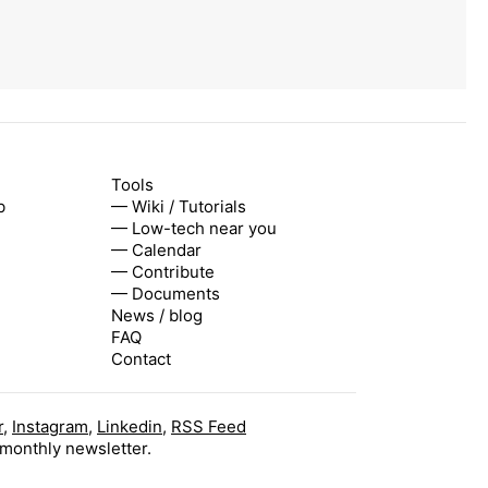
Tools
b
— Wiki / Tutorials
— Low-tech near you
— Calendar
— Contribute
— Documents
News / blog
FAQ
Contact
r
,
Instagram
,
Linkedin
,
RSS Feed
 monthly newsletter.