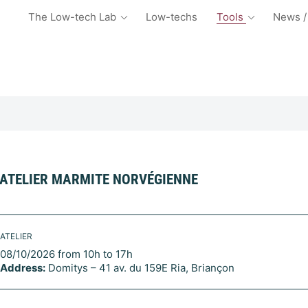
The Low-tech Lab
Low-techs
Tools
News /
ATELIER MARMITE NORVÉGIENNE
ATELIER
08/10/2026 from 10h to 17h
Address:
Domitys – 41 av. du 159E Ria, Briançon