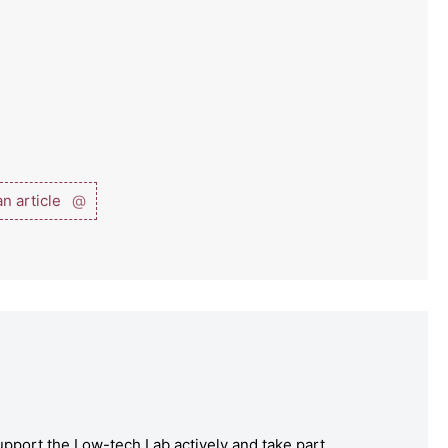
n article
@
pport the Low-tech Lab actively and take part