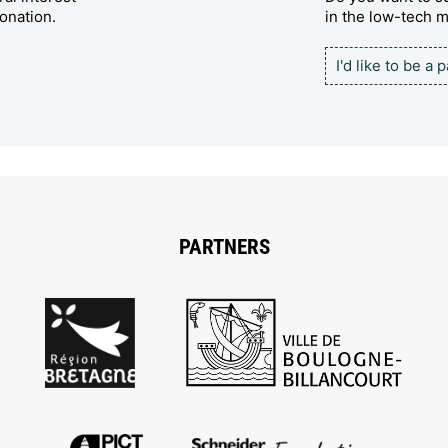
onation.
in the low-tech
I'd like to be a 
PARTNERS