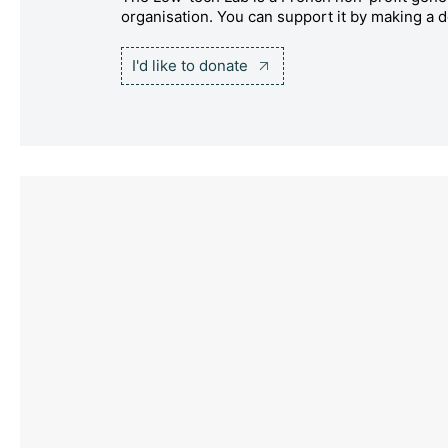
organisation. You can support it by making a d
I'd like to donate