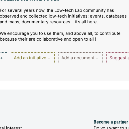
For several years now, the Low-tech Lab community has
observed and collected low-tech initiatives: events, databases
and maps, documentary resources… it’s all here.
We encourage you to use them, and above all, to contribute
because their are collaborative and open to all !
 +
Add an initiative +
Add a document +
Suggest a
Become a partner
al interest
Do you want to su