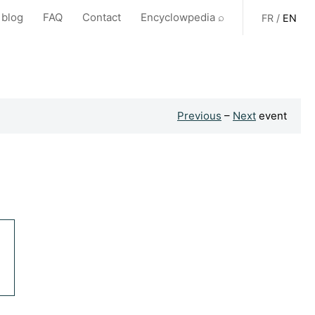
 blog
FAQ
Contact
Encyclowpedia ⌕
FR
/
EN
Previous
–
Next
event