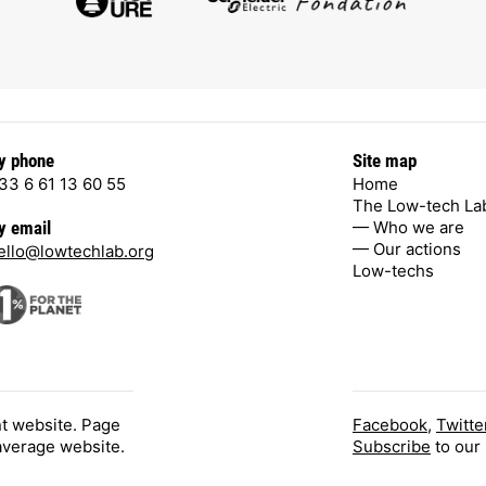
y phone
Site map
33 6 61 13 60 55
Home
The Low-tech La
— Who we are
y email
— Our actions
ello@lowtechlab.org
Low-techs
nt website. Page
Facebook
,
Twitte
 average website.
Subscribe
to our