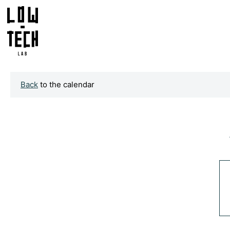
Back
to the calendar