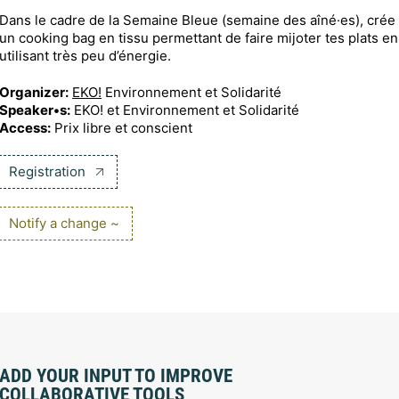
Dans le cadre de la Semaine Bleue (semaine des aîné·es), crée
un cooking bag en tissu permettant de faire mijoter tes plats en
utilisant très peu d’énergie.
Organizer:
EKO!
Environnement et Solidarité
Speaker•s:
EKO! et Environnement et Solidarité
Access:
Prix libre et conscient
Registration
Notify a change ~
ADD YOUR INPUT TO IMPROVE
COLLABORATIVE TOOLS