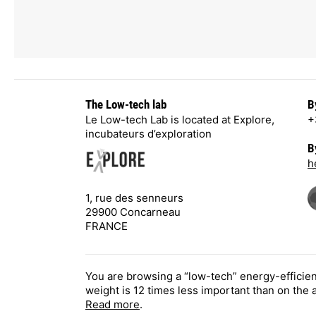
The Low-tech lab
B
Le Low-tech Lab is located at Explore,
+
incubateurs d’exploration
B
h
1, rue des senneurs
29900 Concarneau
FRANCE
You are browsing a “low-tech” energy-efficie
weight is 12 times less important than on the
Read more
.