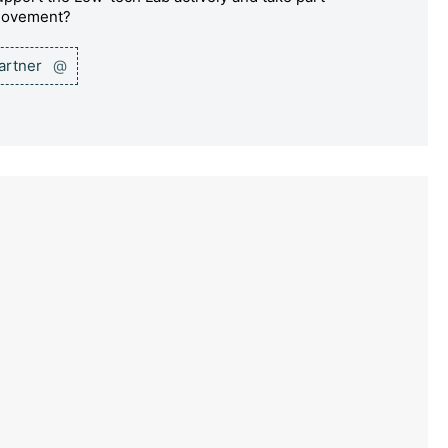
 movement?
partner
@