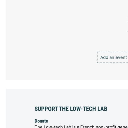
Add an event
SUPPORT THE LOW-TECH LAB
Donate
The Low-tech Lab is a French non-profit gener