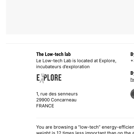
The Low-tech lab
B
Le Low-tech Lab is located at Explore,
+
incubateurs d’exploration
B
h
1, rue des senneurs
29900 Concarneau
FRANCE
You are browsing a “low-tech” energy-efficie
weight is 12 times less important than on the