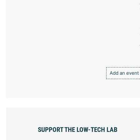
Add an event
SUPPORT THE LOW-TECH LAB