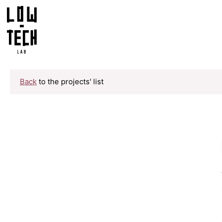
Back
to the projects' list