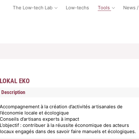
The Low-tech Lab
Low-techs
Tools
News /
LOKAL EKO
Description
Accompagnement à la création d’activités artisanales de
l’économie locale et écologique
Conseils d’artisans experts à impact
L’objectif : contribuer à la réussite économique des acteurs
locaux engagés dans des savoir faire manuels et écologiques.