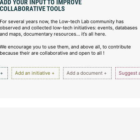
ADD YOUR INPUT TO IMPROVE
COLLABORATIVE TOOLS
For several years now, the Low-tech Lab community has
observed and collected low-tech initiatives: events, databases
and maps, documentary resources… it’s all here.
We encourage you to use them, and above all, to contribute
because their are collaborative and open to all !
 +
Add an initiative +
Add a document +
Suggest a