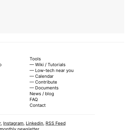
Tools
b
— Wiki / Tutorials
— Low-tech near you
— Calendar
— Contribute
— Documents
News / blog
FAQ
Contact
r
,
Instagram
,
Linkedin
,
RSS Feed
 monthly newsletter.