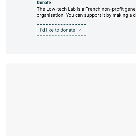
Donate
The Low-tech Lab is a French non-profit gener
organisation. You can support it by making a d
I'd like to donate