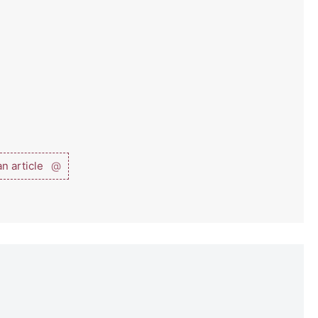
n article
@