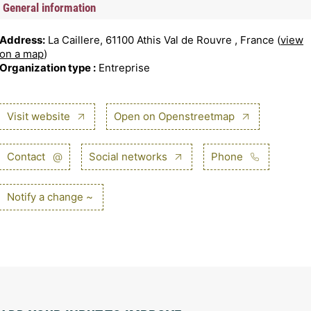
General information
Address:
La Caillere, 61100 Athis Val de Rouvre , France (
view
on a map
)
Organization type :
Entreprise
Visit website
Open on Openstreetmap
Contact
@
Social networks
Phone
Notify a change ~