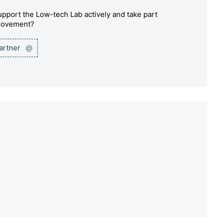
pport the Low-tech Lab actively and take part
 movement?
partner
@