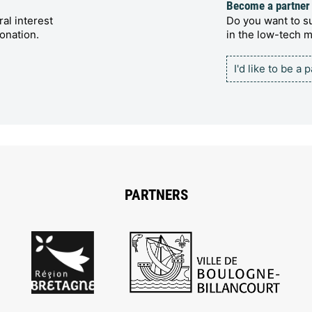
Become a partner
al interest
Do you want to su
onation.
in the low-tech
I'd like to be a 
PARTNERS