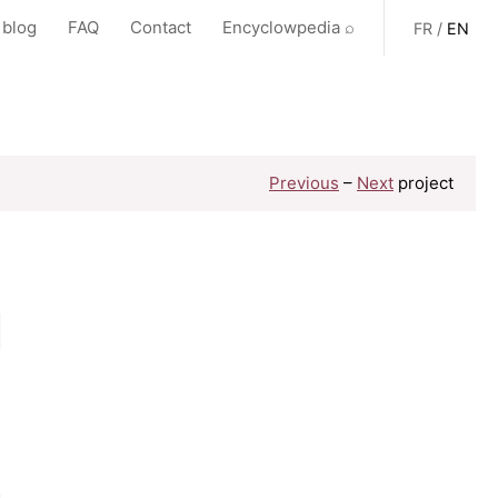
 blog
FAQ
Contact
Encyclowpedia ⌕
FR
/
EN
Previous
–
Next
project