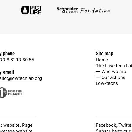
y phone
Site map
33 6 61 13 60 55
Home
The Low-tech La
— Who we are
y email
— Our actions
ello@lowtechlab.org
Low-techs
nt website. Page
Facebook
,
Twitte
 average website.
Subscribe
to our