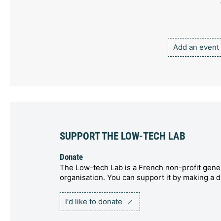
Add an event
SUPPORT THE LOW-TECH LAB
Donate
The Low-tech Lab is a French non-profit gener
organisation. You can support it by making a d
I'd like to donate