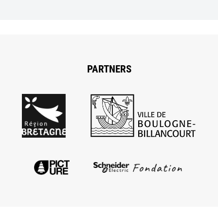
PARTNERS