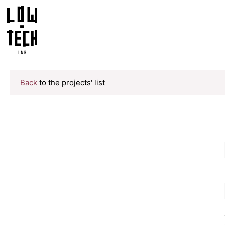
Back
to the projects' list