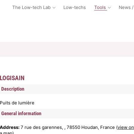
The Low-tech Lab
Low-techs
Tools
News /
LOGISAIN
Description
Puits de lumière
General information
Address:
7 rue des garennes, , 78550 Houdan, France (
view on
a map
)