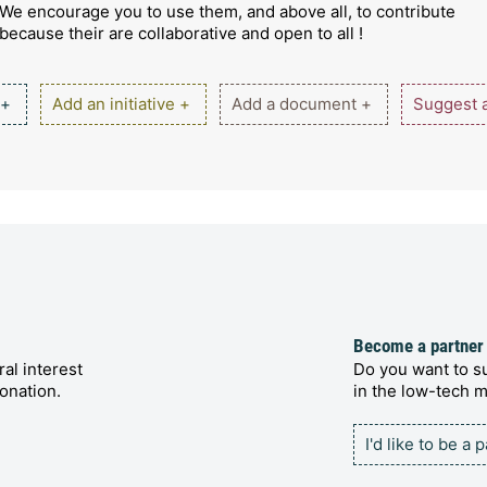
We encourage you to use them, and above all, to contribute
because their are collaborative and open to all !
 +
Add an initiative +
Add a document +
Suggest a
Become a partner
al interest
Do you want to su
onation.
in the low-tech
I'd like to be a 