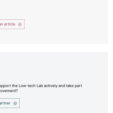
n article
@
pport the Low-tech Lab actively and take part
 movement?
partner
@