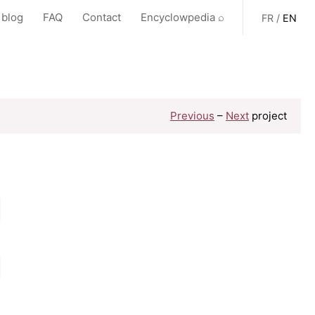
 blog
FAQ
Contact
Encyclowpedia ⌕
FR
/
EN
Previous
–
Next
project