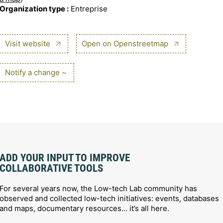
Organization type :
Entreprise
Visit website
Open on Openstreetmap
Notify a change ~
ADD YOUR INPUT TO IMPROVE
COLLABORATIVE TOOLS
For several years now, the Low-tech Lab community has
observed and collected low-tech initiatives: events, databases
and maps, documentary resources… it’s all here.