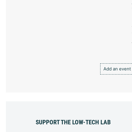
Add an event
SUPPORT THE LOW-TECH LAB