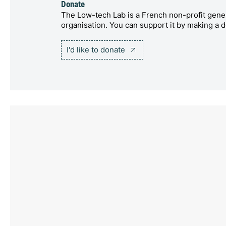
Donate
The Low-tech Lab is a French non-profit gener
organisation. You can support it by making a d
I'd like to donate