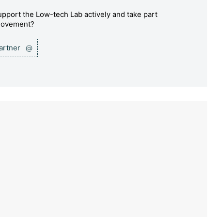
pport the Low-tech Lab actively and take part
 movement?
partner
@