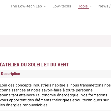
The Low-tech Lab
Low-techs
Tools
News /
L'ATELIER DU SOLEIL ET DU VENT
Description
Loin des concepts industriels habituels, nous transmettons nos
connaissances et notre savoir-faire à toute personne
souhaitant atteindre l’autonomie énergétique. Nos formations
vous apportent des éléments théoriques et/ou techniques sur
les énergies renouvelables.