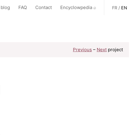
 blog
FAQ
Contact
Encyclowpedia ⌕
FR
/
EN
Previous
–
Next
project