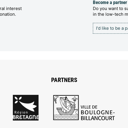
Become a partner
al interest
Do you want to su
onation.
in the low-tech
I'd like to be a 
PARTNERS