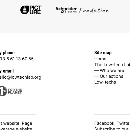
y phone
Site map
33 6 61 13 60 55
Home
The Low-tech La
— Who we are
y email
— Our actions
ello@lowtechlab.org
Low-techs
nt website. Page
Facebook
,
Twitte
 average website.
Subscribe
to our