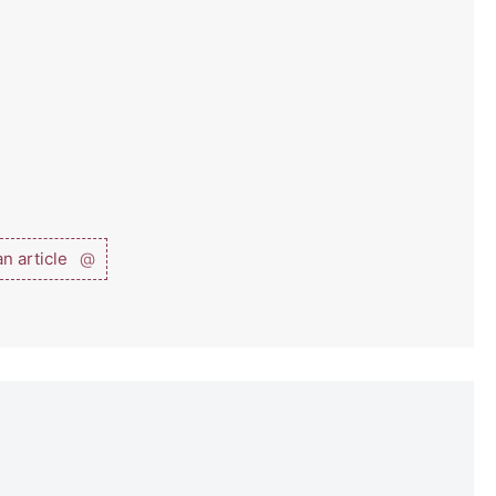
n article
@