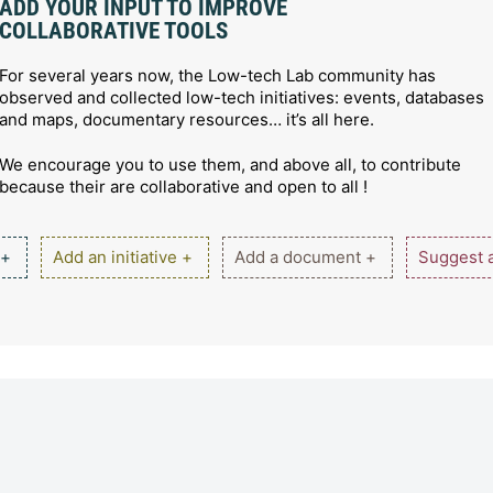
ADD YOUR INPUT TO IMPROVE
COLLABORATIVE TOOLS
For several years now, the Low-tech Lab community has
observed and collected low-tech initiatives: events, databases
and maps, documentary resources… it’s all here.
We encourage you to use them, and above all, to contribute
because their are collaborative and open to all !
 +
Add an initiative +
Add a document +
Suggest a