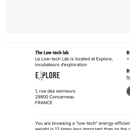
The Low-tech lab
B
Le Low-tech Lab is located at Explore,
+
incubateurs d’exploration
B
h
1, rue des senneurs
29900 Concarneau
FRANCE
You are browsing a “low-tech” energy-efficie
weight is 12 times less important than on the