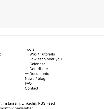
Tools
b
— Wiki / Tutorials
— Low-tech near you
— Calendar
— Contribute
— Documents
News / blog
FAQ
Contact
r
,
Instagram
,
Linkedin
,
RSS Feed
 monthly newsletter.