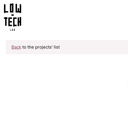
Back
to the projects' list