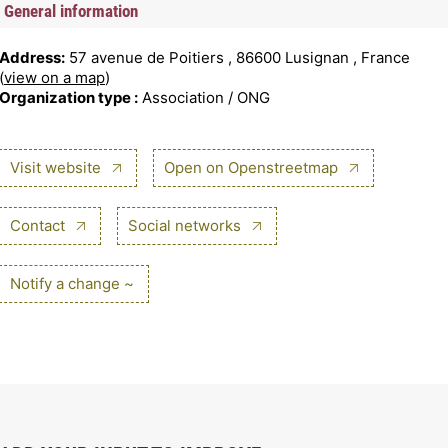
General information
Address:
57 avenue de Poitiers , 86600 Lusignan , France
(
view on a map
)
Organization type :
Association / ONG
Visit website
Open on Openstreetmap
Contact
Social networks
Notify a change ~