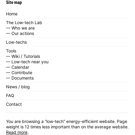
Site map
Home
The Low-tech Lab
— Who we are
— Our actions
Low-techs
Tools
— Wiki / Tutorials
— Low-tech near you
— Calendar
— Contribute
— Documents
News / blog
FAQ
Contact
You are browsing a “low-tech” energy-efficient website. Page
weight is 12 times less important than on the average website.
Read more
.