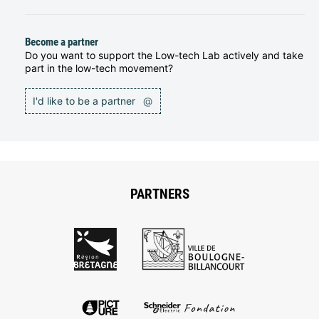
Become a partner
Do you want to support the Low-tech Lab actively and take
part in the low-tech movement?
I'd like to be a partner
@
PARTNERS