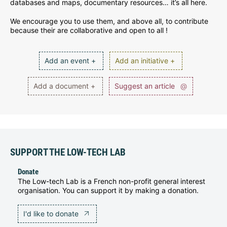
databases and maps, documentary resources… it’s all here.
We encourage you to use them, and above all, to contribute
because their are collaborative and open to all !
Add an event +
Add an initiative +
Add a document +
Suggest an article
@
SUPPORT THE LOW-TECH LAB
Donate
The Low-tech Lab is a French non-profit general interest
organisation. You can support it by making a donation.
I'd like to donate