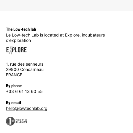
The Low-tech lab
Le Low-tech Lab is located at Explore, incubateurs
d’exploration
1, rue des senneurs
29900 Concarneau
FRANCE
By phone
+33 6 61 13 60 55
By email
hello@lowtechlab.org