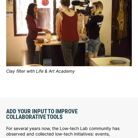
Clay filter with Life & Art Academy
ADD YOUR INPUT TO IMPROVE
COLLABORATIVE TOOLS
For several years now, the Low-tech Lab community has
observed and collected low-tech initiatives: events,