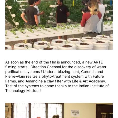
As soon as the end of the film is announced, a new ARTE
filming starts ! Direction Chennai for the discovery of water
purification systems ! Under a blazing heat, Corentin and
Pierre-Alain realize a phyto-treatment system with Future
Farms, and Amandine a clay filter with Life & Art Academy.
Test of the systems to come thanks to the Indian Institute of
Technology Madras !