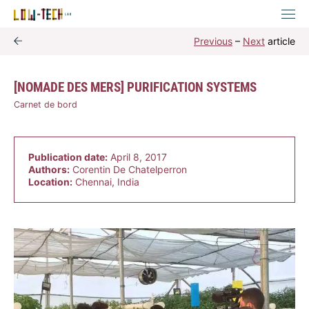
Previous
–
Next
article
[NOMADE DES MERS] PURIFICATION SYSTEMS
Carnet de bord
Publication date:
April 8, 2017
Authors:
Corentin De Chatelperron
Location:
Chennai, India