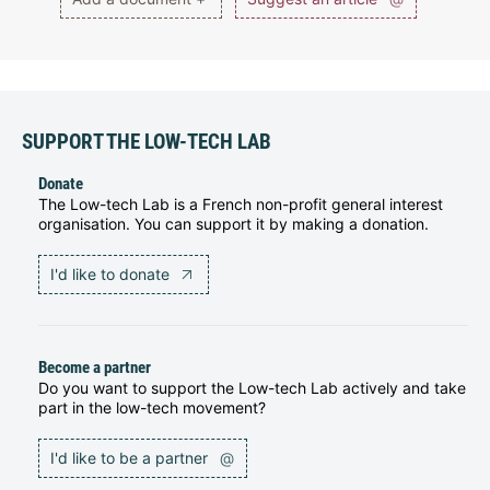
SUPPORT THE LOW-TECH LAB
Donate
The Low-tech Lab is a French non-profit general interest
organisation. You can support it by making a donation.
I'd like to donate
Become a partner
Do you want to support the Low-tech Lab actively and take
part in the low-tech movement?
I'd like to be a partner
@