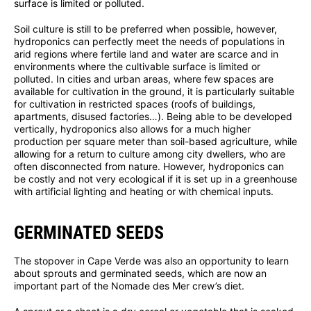
surface is limited or polluted.
Soil culture is still to be preferred when possible, however,
hydroponics can perfectly meet the needs of populations in
arid regions where fertile land and water are scarce and in
environments where the cultivable surface is limited or
polluted. In cities and urban areas, where few spaces are
available for cultivation in the ground, it is particularly suitable
for cultivation in restricted spaces (roofs of buildings,
apartments, disused factories…). Being able to be developed
vertically, hydroponics also allows for a much higher
production per square meter than soil-based agriculture, while
allowing for a return to culture among city dwellers, who are
often disconnected from nature. However, hydroponics can
be costly and not very ecological if it is set up in a greenhouse
with artificial lighting and heating or with chemical inputs.
GERMINATED SEEDS
The stopover in Cape Verde was also an opportunity to learn
about sprouts and germinated seeds, which are now an
important part of the Nomade des Mer crew’s diet.