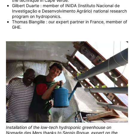
the technique in Cape Verde.
Gilbert Duarte : member of INIDA (Instituto Nacional de
Investigação e Desenvolvimento Agrário) national research
program on hydroponics.
Thomas Blangille : our expert partner in France, member of
GHE.
Installation of the low-tech hydroponic greenhouse on
Nomade des Mers thanks to Sergio Roque, expert on the