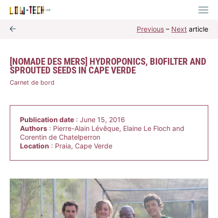
Previous
–
Next
article
[NOMADE DES MERS] HYDROPONICS, BIOFILTER AND
SPROUTED SEEDS IN CAPE VERDE
Carnet de bord
Publication date
: June 15, 2016
Authors
: Pierre-Alain Lévêque, Elaine Le Floch and
Corentin de Chatelperron
Location
: Praia, Cape Verde