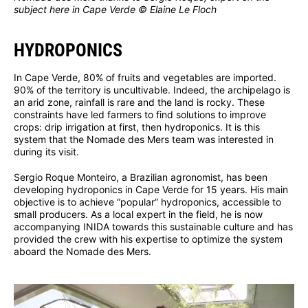
subject here in Cape Verde © Elaine Le Floch
HYDROPONICS
In Cape Verde, 80% of fruits and vegetables are imported.
90% of the territory is uncultivable. Indeed, the archipelago is
an arid zone, rainfall is rare and the land is rocky. These
constraints have led farmers to find solutions to improve
crops: drip irrigation at first, then hydroponics. It is this
system that the Nomade des Mers team was interested in
during its visit.
Sergio Roque Monteiro, a Brazilian agronomist, has been
developing hydroponics in Cape Verde for 15 years. His main
objective is to achieve “popular” hydroponics, accessible to
small producers. As a local expert in the field, he is now
accompanying INIDA towards this sustainable culture and has
provided the crew with his expertise to optimize the system
aboard the Nomade des Mers.