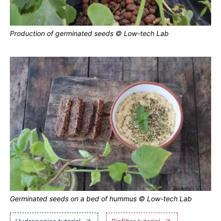
Production of germinated seeds © Low-tech Lab
Germinated seeds on a bed of hummus © Low-tech Lab