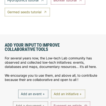
Hydroponics tutorial
Biofilter tutorial
Germed seeds tutorial
ADD YOUR INPUT TO IMPROVE
COLLABORATIVE TOOLS
For several years now, the Low-tech Lab community has
observed and collected low-tech initiatives: events,
databases and maps, documentary resources… it’s all here.
We encourage you to use them, and above all, to contribute
because their are collaborative and open to all !
Add an event +
Add an initiative +
Add a document +
Suggest an article
@