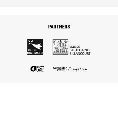
PARTNERS
The Low-tech lab
Le Low-tech Lab is located at Explore, incubateurs
d’exploration