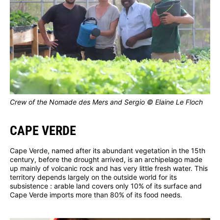
Crew of the Nomade des Mers and Sergio © Elaine Le Floch
CAPE VERDE
Cape Verde, named after its abundant vegetation in the 15th
century, before the drought arrived, is an archipelago made
up mainly of volcanic rock and has very little fresh water. This
territory depends largely on the outside world for its
subsistence : arable land covers only 10% of its surface and
Cape Verde imports more than 80% of its food needs.