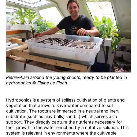
Pierre-Alain around the young shoots, ready to be planted in
hydroponics © Elaine Le Floch
Hydroponics is a system of soilless cultivation of plants and
vegetation that allows to save water compared to soil
cultivation. The roots are immersed in a neutral and inert
substrate (such as clay balls, sand…) which serves as a
support. They directly capture the nutrients necessary for
their growth in the water enriched by a nutritive solution. This
system is relevant in environments where the cultivable