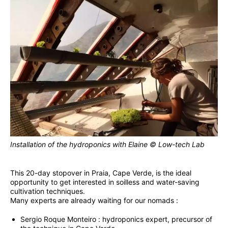
Installation of the hydroponics with Elaine © Low-tech Lab
This 20-day stopover in Praia, Cape Verde, is the ideal
opportunity to get interested in soilless and water-saving
cultivation techniques.
Many experts are already waiting for our nomads :
Sergio Roque Monteiro : hydroponics expert, precursor of