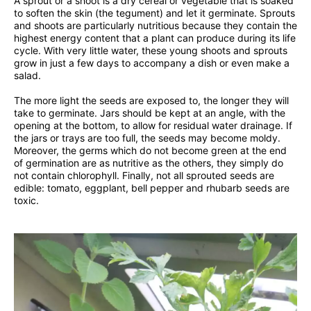
A sprout or a shoot is a dry cereal or vegetable that is soaked
to soften the skin (the tegument) and let it germinate. Sprouts
and shoots are particularly nutritious because they contain the
highest energy content that a plant can produce during its life
cycle. With very little water, these young shoots and sprouts
grow in just a few days to accompany a dish or even make a
salad.
The more light the seeds are exposed to, the longer they will
take to germinate. Jars should be kept at an angle, with the
opening at the bottom, to allow for residual water drainage. If
the jars or trays are too full, the seeds may become moldy.
Moreover, the germs which do not become green at the end
of germination are as nutritive as the others, they simply do
not contain chlorophyll. Finally, not all sprouted seeds are
edible: tomato, eggplant, bell pepper and rhubarb seeds are
toxic.