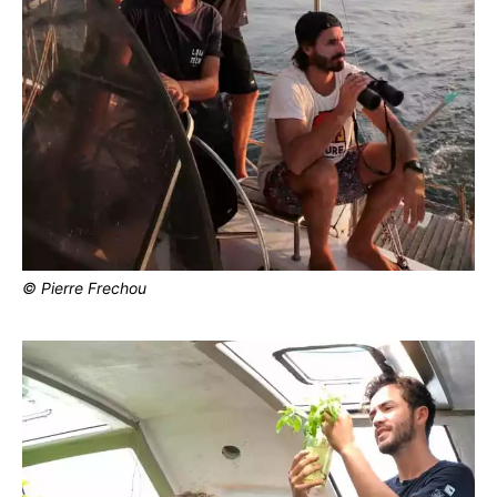
© Pierre Frechou