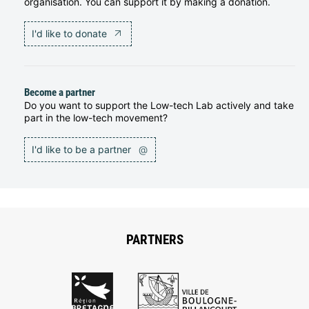
organisation. You can support it by making a donation.
I'd like to donate
Become a partner
Do you want to support the Low-tech Lab actively and take
part in the low-tech movement?
I'd like to be a partner
@
PARTNERS