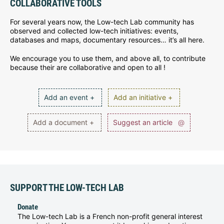
COLLABORATIVE TOOLS
For several years now, the Low-tech Lab community has
observed and collected low-tech initiatives: events,
databases and maps, documentary resources… it’s all here.
We encourage you to use them, and above all, to contribute
because their are collaborative and open to all !
Add an event +
Add an initiative +
Add a document +
Suggest an article
@
SUPPORT THE LOW-TECH LAB
Donate
The Low-tech Lab is a French non-profit general interest