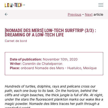
Previous
–
Next
article
[NOMADE DES MERS] LOW-TECH SURFTRIP (3/3) :
DREAMING OF A LOW-TECH LIFE
Carnet de bord
Date of publication:
November 10th, 2020
Writer:
Corentin de Chatelperron
Place:
onboard Nomade des Mers - Huatulco, Mexique
Hundreds of turtles, dolphins, rays and pelicans cross our
path, each one busy to its task. On the horizon, behind the
cliffs and virgin beaches, the thick jungle is full of life. At night,
under the stars the fluorescent plankton marks our wake like a
magic powder. Nomade des Mers traces her path through a
wonderful world.