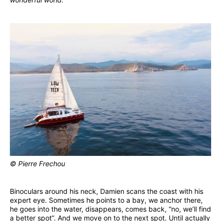
© Pierre Frechou
Binoculars around his neck, Damien scans the coast with his
expert eye. Sometimes he points to a bay, we anchor there,
he goes into the water, disappears, comes back, “no, we’ll find
a better spot”. And we move on to the next spot. Until actually