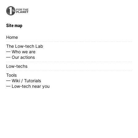
Site map
Home
The Low-tech Lab
— Who we are
— Our actions
Low-techs
Tools
— Wiki / Tutorials
— Low-tech near you
— Calendar
— Contribute
— Documents
News / blog
FAQ
Contact