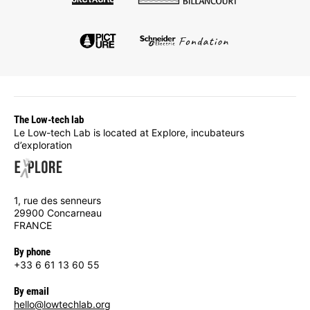
The Low-tech lab
Le Low-tech Lab is located at Explore, incubateurs
d’exploration
1, rue des senneurs
29900 Concarneau
FRANCE
By phone
+33 6 61 13 60 55
By email
hello@lowtechlab.org