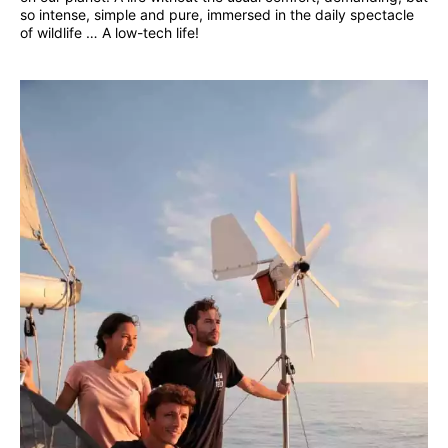
so intense, simple and pure, immersed in the daily spectacle
of wildlife … A low-tech life!