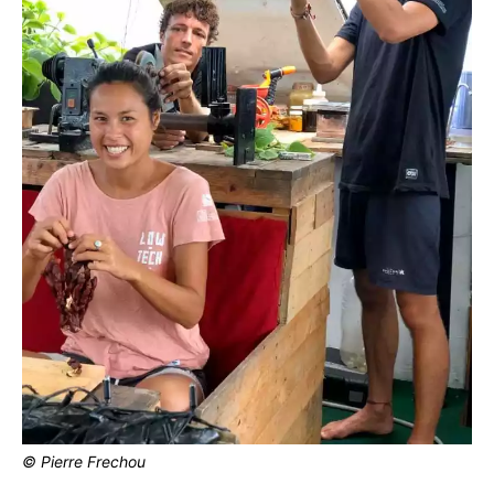
© Pierre Frechou