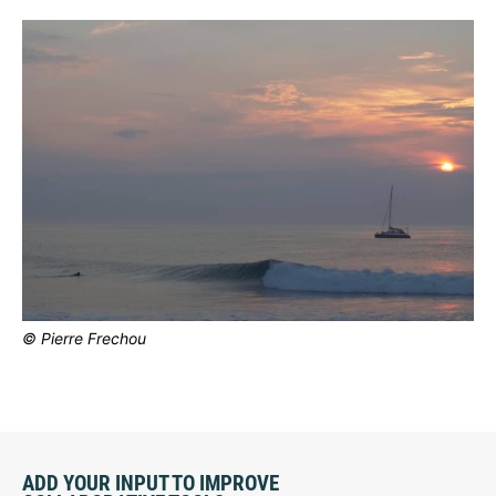
© Pierre Frechou
ADD YOUR INPUT TO IMPROVE