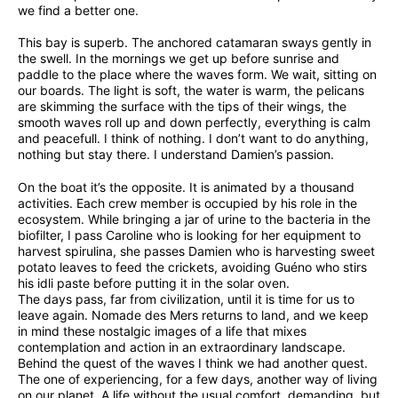
we find a better one.
This bay is superb. The anchored catamaran sways gently in
the swell. In the mornings we get up before sunrise and
paddle to the place where the waves form. We wait, sitting on
our boards. The light is soft, the water is warm, the pelicans
are skimming the surface with the tips of their wings, the
smooth waves roll up and down perfectly, everything is calm
and peacefull. I think of nothing. I don’t want to do anything,
nothing but stay there. I understand Damien’s passion.
On the boat it’s the opposite. It is animated by a thousand
activities. Each crew member is occupied by his role in the
ecosystem. While bringing a jar of urine to the bacteria in the
biofilter, I pass Caroline who is looking for her equipment to
harvest spirulina, she passes Damien who is harvesting sweet
potato leaves to feed the crickets, avoiding Guéno who stirs
his idli paste before putting it in the solar oven.
The days pass, far from civilization, until it is time for us to
leave again. Nomade des Mers returns to land, and we keep
in mind these nostalgic images of a life that mixes
contemplation and action in an extraordinary landscape.
Behind the quest of the waves I think we had another quest.
The one of experiencing, for a few days, another way of living
on our planet. A life without the usual comfort, demanding, but